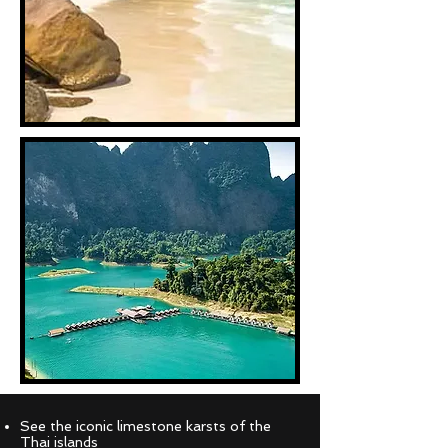
See the iconic limestone karsts of the
Thai islands