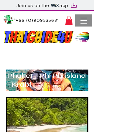
Join us on the
app
+66 (0)909535631
Thaiguide4u Bangkok Thailand
+66 (0)909535631
Phuket - Phi Phi island
- Krabi