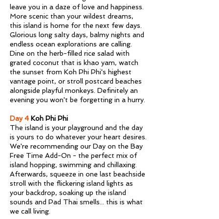
leave you in a daze of love and happiness.
More scenic than your wildest dreams,
this island is home for the next few days.
Glorious long salty days, balmy nights and
endless ocean explorations are calling.
Dine on the herb-filled rice salad with
grated coconut that is khao yam, watch
the sunset from Koh Phi Phi's highest
vantage point, or stroll postcard beaches
alongside playful monkeys. Definitely an
evening you won't be forgetting in a hurry.
Day 4
Koh Phi Phi
The island is your playground and the day
is yours to do whatever your heart desires.
We're recommending our Day on the Bay
Free Time Add-On - the perfect mix of
island hopping, swimming and chillaxing.
Afterwards, squeeze in one last beachside
stroll with the flickering island lights as
your backdrop, soaking up the island
sounds and Pad Thai smells... this is what
we call living.