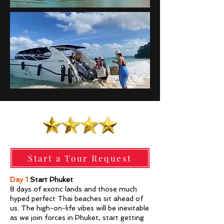
Start a Tour Request
Day 1
Start Phuket
8 days of exotic lands and those much
hyped perfect Thai beaches sit ahead of
us. The high-on-life vibes will be inevitable
as we join forces in Phuket, start getting