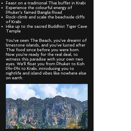
Feast on a traditional Thai buffet in Krabi
Experience the colourful energy of
Phuket's famed Bangla Road
Rock-climb and scale the beachside cliffs
of Krabi
Hike up to the sacred Buddhist Tiger Cave
Temple
You've seen The Beach, you've dreamt of
limestone islands, and you've lusted after
Thai food since before you were born.
Now you're ready for the real deal, to
witness this paradise with your own two
eyes. We'll float you from Phuket to Koh
Phi-Phi to Krabi, introducing you to
nightlife and island vibes like nowhere else
on earth.