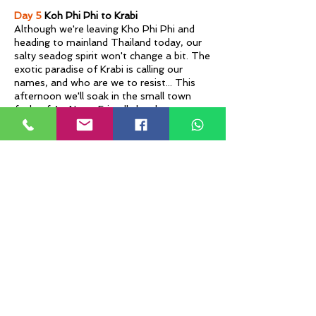
Day 5
Koh Phi Phi to Krabi
Although we're leaving Kho Phi Phi and
heading to mainland Thailand today, our
salty seadog spirit won't change a bit. The
exotic paradise of Krabi is calling our
names, and who are we to resist... This
afternoon we'll soak in the small town
feels of Ao Nang. Friendly locals, massage
haunts, local markets and seaside
cocktails can perfect your day like kaffir
lime to a mojito.
Day 6
Krabi
Back on the Thai mainland we'll take in
the island vistas from the charming
setting of Krabi. Today you can opt for a
speed boat cruise of Phang Nga Bay to
see the famous James Bond Island. Local
markets, cheap massages & sunset
cocktails can reward us from our
adventurous day out.
Day 7
Krabi