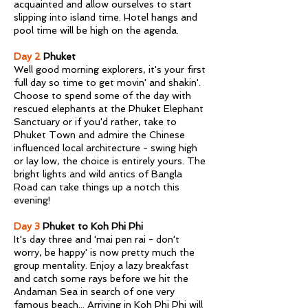
acquainted and allow ourselves to start
slipping into island time. Hotel hangs and
pool time will be high on the agenda.
Day 2
Phuket
Well good morning explorers, it's your first
full day so time to get movin' and shakin'.
Choose to spend some of the day with
rescued elephants at the Phuket Elephant
Sanctuary or if you'd rather, take to
Phuket Town and admire the Chinese
influenced local architecture - swing high
or lay low, the choice is entirely yours. The
bright lights and wild antics of Bangla
Road can take things up a notch this
evening!
Day 3
Phuket to Koh Phi Phi
It's day three and 'mai pen rai - don't
worry, be happy' is now pretty much the
group mentality. Enjoy a lazy breakfast
and catch some rays before we hit the
Andaman Sea in search of one very
famous beach... Arriving in Koh Phi Phi will