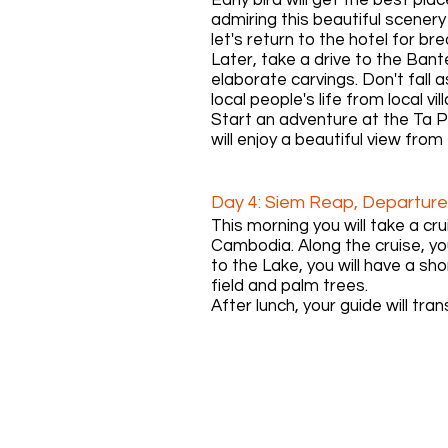
admiring this beautiful scener
let's return to the hotel for br
Later, take a drive to the Ban
elaborate carvings. Don't fall 
local people's life from local vi
Start an adventure at the Ta 
will enjoy a beautiful view fro
Day 4: Siem Reap, Departure
This morning you will take a cr
Cambodia. Along the cruise, y
to the Lake, you will have a s
field and palm trees.
After lunch, your guide will tran