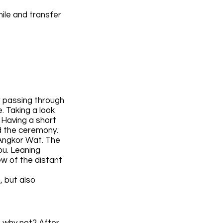
mile and transfer
r passing through
. Taking a look
 Having a short
ld the ceremony.
 Angkor Wat. The
ou. Leaning
ew of the distant
, but also
o why not? After