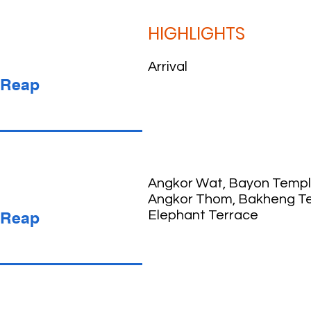
HIGHLIGHTS
Arrival
 Reap
Angkor Wat, Bayon Templ
Angkor Thom, Bakheng T
 Reap
Elephant Terrace