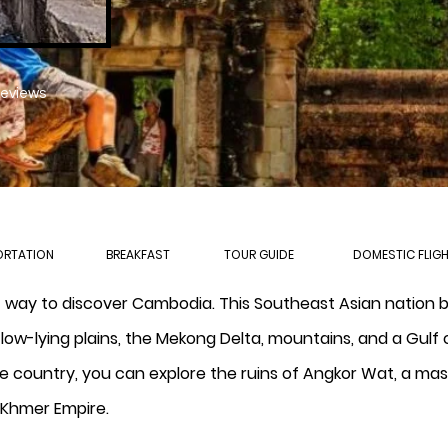
reviews
ORTATION
BREAKFAST
TOUR GUIDE
DOMESTIC FLIG
t way to discover Cambodia. This Southeast Asian nation 
low-lying plains, the Mekong Delta, mountains, and a Gulf 
he country, you can explore the ruins of Angkor Wat, a ma
 Khmer Empire.