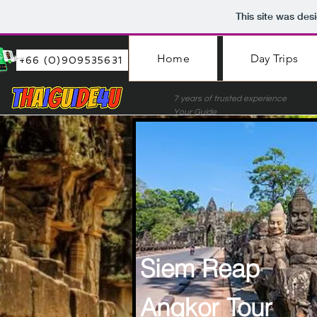
This site was des
Home
Day Trips
+66 (0)909535631
7 years of trusted experie
Your Guide
Siem Reap
Angkor Tour