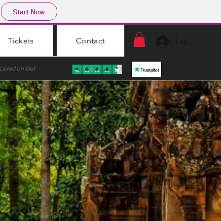
Start Now
Tickets
Contact
Log In
ted on Get