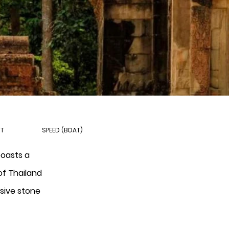
HT
SPEED (BOAT)
boasts a
of Thailand
ssive stone