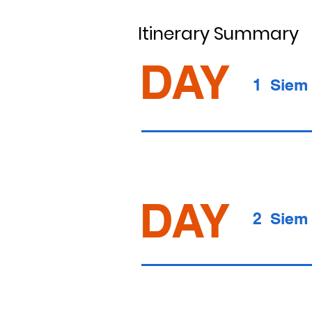
Itinerary Summary
DAY
1 Siem
DAY
2 Siem