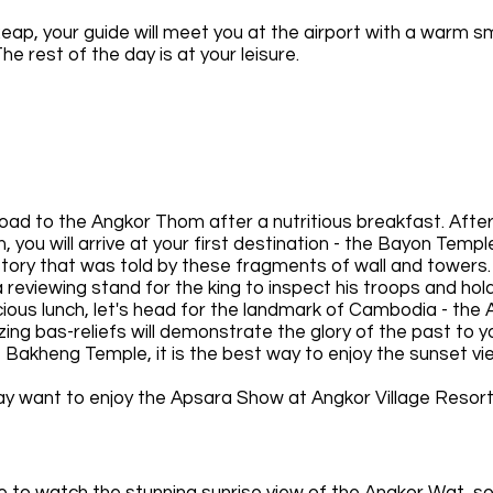
eap, your guide will meet you at the airport with a warm s
he rest of the day is at your leisure.
 road to the Angkor Thom after a nutritious breakfast. Afte
you will arrive at your first destination - the Bayon Temple
 story that was told by these fragments of wall and towers.
 a reviewing stand for the king to inspect his troops and ho
icious lunch, let's head for the landmark of Cambodia - the
ing bas-reliefs will demonstrate the glory of the past to y
 Bakheng Temple, it is the best way to enjoy the sunset vi
may want to enjoy the Apsara Show at Angkor Village Resort
 meal.
ace to watch the stunning sunrise view of the Angkor Wat, s