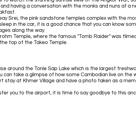
y and having a conversation with the monks and nuns at a 
eakfast.
teay Srei, the pink sandstone temples complex with the mo
asleep in the car, it is a good chance that you can know so
llages along the way.
Prohm Temple, where the famous "Tomb Raider" was filmed.
m the top of the Takeo Temple.
uise around the Tonle Sap Lake which is the largest freshwa
ou can take a glimpse of how some Cambodian live on the 
hort stay at Khmer Village and have a photo taken as a mem
sfer you to the airport, it is time to say goodbye to this anci