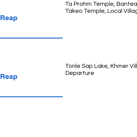
Ta Prohm Temple, Banteay
Takeo Temple, Local Villa
 Reap
Tonle Sap Lake, Khmer Vil
Departure
 Reap