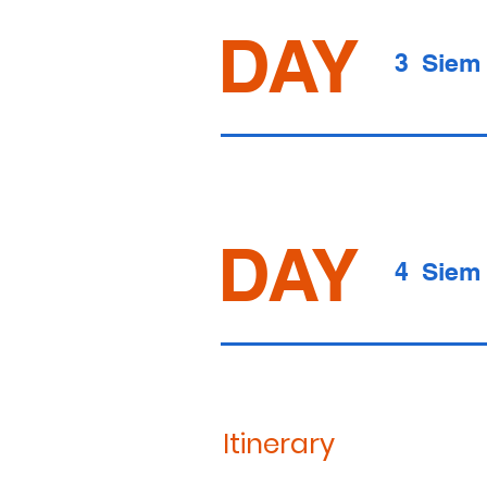
DAY
3 Siem
DAY
4 Siem
Itinerary