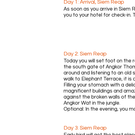
Day 1: Arrival, Siem Reap
As soon as you arrive in Siem R
you to your hotel for check-in. T
Day 2: Siem Reap
Today you will set foot on the
the south gate of Angkor Thom, 
around and listening to an old
walk to Elephant Terrace, it is
Filling your stomach with a del
magnificent buildings and amaz
against the broken walls of the
Angkor Wat in the jungle.
Optional: In the evening, you 
remember to consume a large
Day 3: Siem Reap
Early bird will get the best pl