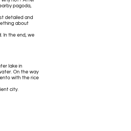
nearby pagoda,
st detailed and
mething about
 In the end, we
ter lake in
water. On the way
ento with the rice
ent city.