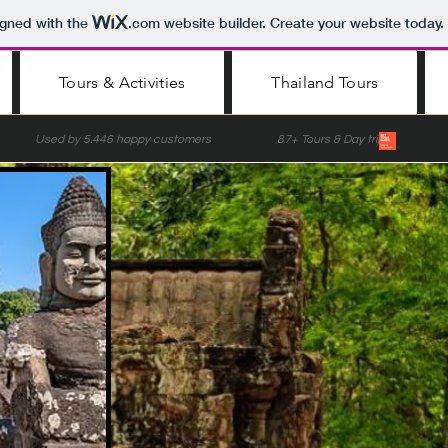
igned with the
.com
website builder. Create your website today.
Tours & Activities
Thailand Tours
nce Used by 5.446 happy customers 87+ Tours & Day trips Lis