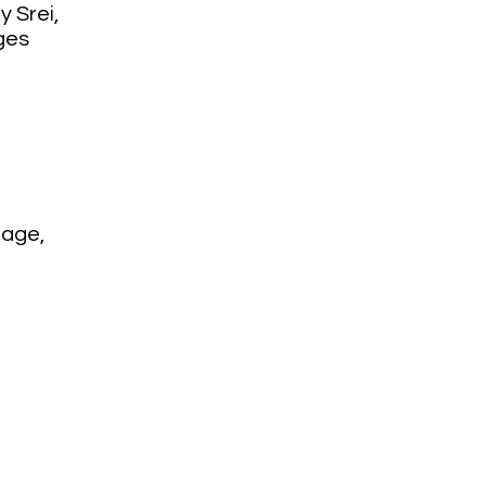
 Srei,
ges
lage,