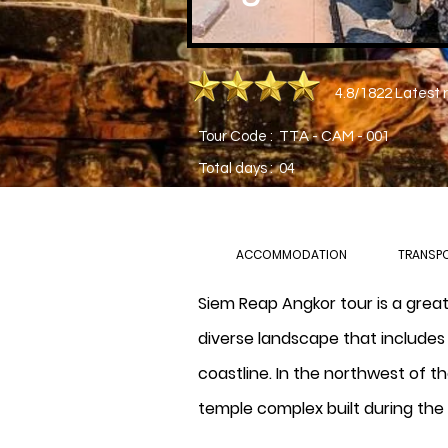
4.8/1822 Latest 
Tour Code : TTA - CAM - 001
Total days : 04
ACCOMMODATION
TRANSP
Siem Reap Angkor tour is a grea
diverse landscape that includes 
coastline. In the northwest of t
temple complex built during the