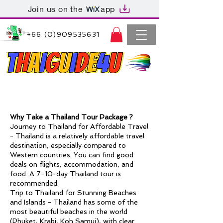
Join us on the
app
+66 (0)909535631
Thaiguide4u Bangkok Thailand
+66 (0)909535631
hy Take a Thailand Tour Package ?
W
Journey to Thailand for Affordable Travel
-
Thailand
is a relatively affordable travel
destination, especially compared to
Western countries. You can find good
deals on flights, accommodation, and
food. A 7-10-day Thailand tour is
recommended.
Trip to Thailand for Stunning Beaches
and Islands -
Thailand
has some of the
most beautiful beaches in the world
(
Phuket
, Krabi, Koh Samui), with clear