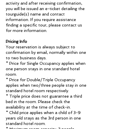
activity and after receiving confirmation,
you will be issued an e-ticket detailing the
tourguide(s) name and contact
information. If you require assistance
finding a specific tour, please contact us
for more information.
Pricing Info
Your reservation is always subject to
confirmation by email, normally within one
to two business days.
* Price for Single Occupancy applies when
one person stays in one standard hotel
room.
* Price for Double/Triple Occupancy
applies when two/three people stay in one
standard hotel room respectively.
* Triple price does not guarantee a third
bed in the room. Please check the
availability at the time of check-in.
* Child price applies when a child of 3-9
years old stays as the 3rd person in one
standard hotel room.