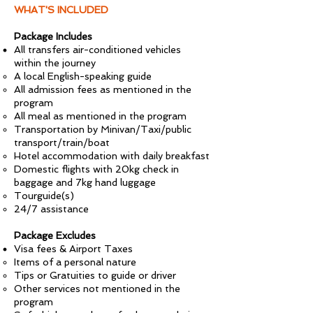
WHAT'S INCLUDED
Package Includes
All transfers air-conditioned vehicles
within the journey
A local English-speaking guide
All admission fees as mentioned in the
program
All meal as mentioned in the program
Transportation by Minivan/Taxi/public
transport/train/boat
Hotel accommodation with daily breakfast
Domestic flights with 20kg check in
baggage and 7kg hand luggage
Tourguide(s)
24/7 assistance
Package Excludes
Visa fees & Airport Taxes
Items of a personal nature
Tips or Gratuities to guide or driver
Other services not mentioned in the
program