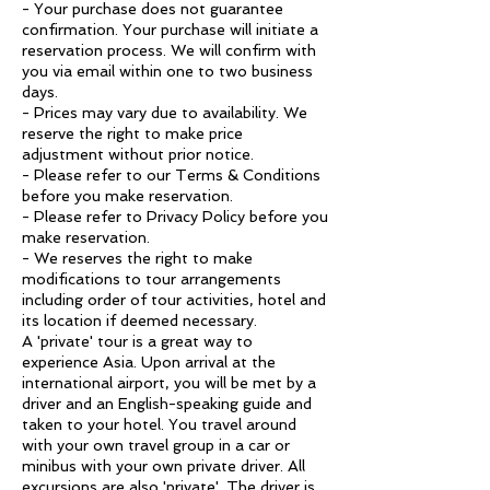
- Your purchase does not guarantee
confirmation. Your purchase will initiate a
reservation process. We will confirm with
you via email within one to two business
days.
- Prices may vary due to availability. We
reserve the right to make price
adjustment without prior notice.
- Please refer to our Terms & Conditions
before you make reservation.
- Please refer to Privacy Policy before you
make reservation.
- We reserves the right to make
modifications to tour arrangements
including order of tour activities, hotel and
its location if deemed necessary.
A 'private' tour is a great way to
experience Asia. Upon arrival at the
international airport, you will be met by a
driver and an English-speaking guide and
taken to your hotel. You travel around
with your own travel group in a car or
minibus with your own private driver. All
excursions are also 'private'. The driver is