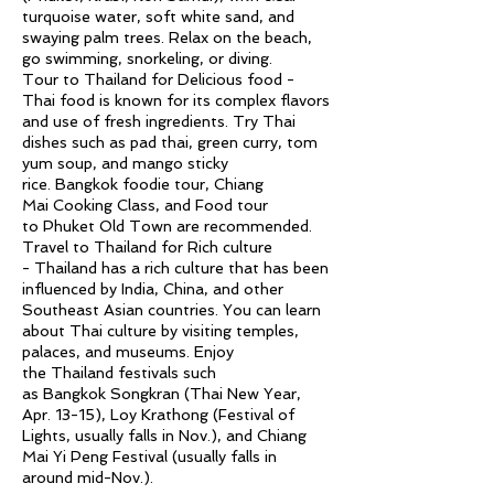
turquoise water, soft white sand, and
swaying palm trees. Relax on the beach,
go swimming, snorkeling, or diving.
Tour to Thailand for Delicious food -
Thai food is known for its complex flavors
and use of fresh ingredients. Try Thai
dishes such as pad thai, green curry, tom
yum soup, and mango sticky
rice.
Bangkok
foodie tour,
Chiang
Mai
Cooking Class, and Food tour
to
Phuket
Old Town are recommended.
Travel to Thailand for Rich culture
-
Thailand
has a rich
culture
that has been
influenced by
India
,
China
, and other
Southeast
Asian
countries. You can learn
about Thai
culture
by visiting temples,
palaces, and museums. Enjoy
the
Thailand
festivals such
as
Bangkok
Songkran (Thai New Year,
Apr. 13-15), Loy Krathong (Festival of
Lights, usually falls in Nov.), and
Chiang
Mai
Yi Peng Festival (usually falls in
around mid-Nov.).