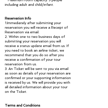
* Maximum room capacity: 3 people
including adult and child/infant.
Reservation Info
1.Immediately after submitting your
reservation you will receive a Receipt of
Reservation via email.
2. Within one to two business days of
submitting your reservation you will
receive a status update email from us. If
you need to book an airline ticket, we
recommend that you do so after you
receive a confirmation of your tour
reservation from us.
3. An Ticket will be sent to you via email
as soon as details of your reservation are
confirmed or your supporting information
is received by us. We will provide you with
all detailed information about your tour
on the Ticket.
Terms and Conditions