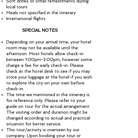
Soft drinks or other refreshments during
local tours
Meals not specified in the itinerary
International flights
SPECIAL NOTES
Depending on your arrival time, your hotel
room may not be available until the
afternoon. Most hotels allow check-in
between 1:00pm-3:00pm, however some
charge a fee for early check-in. Please
check at the hotel desk to see if you may
store your luggage at the hotel if you wish
to explore the city on your own before
check-in.
The time we mentioned in the itinerary is
for reference only. Please refer to your
guide on tour for the actual arrangement.
The visiting order and duration might be
changed according to actual and practical
situation for better service.
This tour/activity is overseen by our
company. Upon booking your tour or