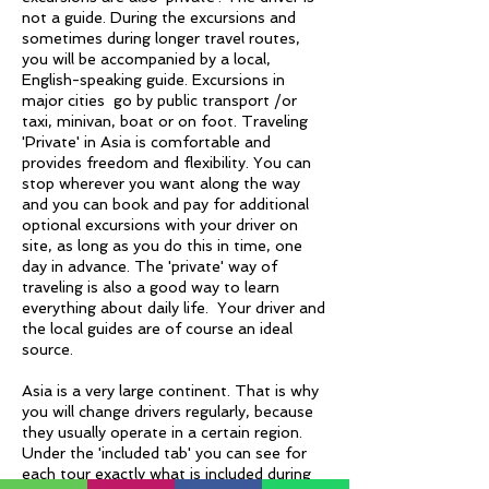
not a guide. During the excursions and
sometimes during longer travel routes,
you will be accompanied by a local,
English-speaking guide. Excursions in
major cities go by public transport /or
taxi, minivan, boat or on foot. Traveling
'Private' in Asia is comfortable and
provides freedom and flexibility. You can
stop wherever you want along the way
and you can book and pay for additional
optional excursions with your driver on
site, as long as you do this in time, one
day in advance. The 'private' way of
traveling is also a good way to learn
everything about daily life. Your driver and
the local guides are of course an ideal
source.
Asia is a very large continent. That is why
you will change drivers regularly, because
they usually operate in a certain region.
Under the 'included tab' you can see for
each tour exactly what is included during