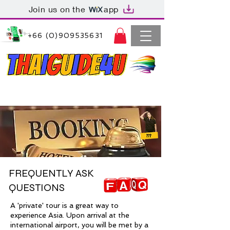
Join us on the
app
+66 (0)909535631
Thaiguide4u Bangkok Thailand
+66 (0)909535631
FREQUENTLY ASK
QUESTIONS
A 'private' tour is a great way to
experience Asia. Upon arrival at the
international airport, you will be met by a