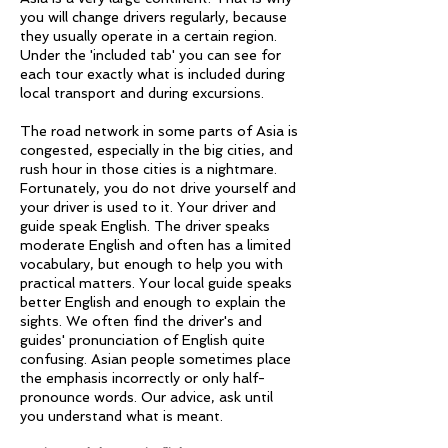
you will change drivers regularly, because
they usually operate in a certain region.
Under the 'included tab' you can see for
each tour exactly what is included during
local transport and during excursions.
The road network in some parts of Asia is
congested, especially in the big cities, and
rush hour in those cities is a nightmare.
Fortunately, you do not drive yourself and
your driver is used to it. Your driver and
guide speak English. The driver speaks
moderate English and often has a limited
vocabulary, but enough to help you with
practical matters. Your local guide speaks
better English and enough to explain the
sights. We often find the driver's and
guides' pronunciation of English quite
confusing. Asian people sometimes place
the emphasis incorrectly or only half-
pronounce words. Our advice, ask until
you understand what is meant.