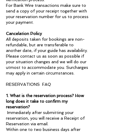
For Bank Wire transactions make sure to
send a copy of your receipt together with
your reservation number for us to process
your payment.
Cancelation Policy
All deposits taken for bookings are non-
refundable, but are transferable to
another date, if your guide has availability.
Please contact us as soon as possible if
your situation changes and we will do our
utmost to accommodate you. Surcharges
may apply in certain circumstances.
RESERVATIONS FAQ
1. What is the reservation process? How
long does it take to confirm my
reservation?
Immediately after submitting your
reservation, you will receive a Receipt of
Reservation via email.
Within one to two business days after