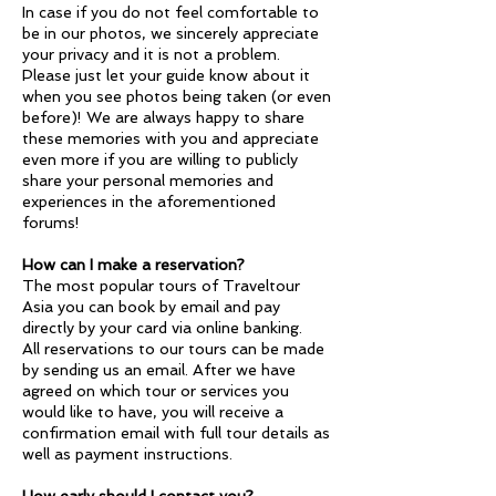
In case if you do not feel comfortable to
be in our photos, we sincerely appreciate
your privacy and it is not a problem.
Please just let your guide know about it
when you see photos being taken (or even
before)! We are always happy to share
these memories with you and appreciate
even more if you are willing to publicly
share your personal memories and
experiences in the aforementioned
forums!
How can I make a reservation?
The most popular tours of Traveltour
Asia you can book by email and pay
directly by your card via online banking.
All reservations to our tours can be made
by sending us an email. After we have
agreed on which tour or services you
would like to have, you will receive a
confirmation email with full tour details as
well as payment instructions.