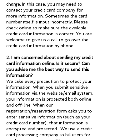
charge. In this case, you may need to
contact your credit card company for
more information. Sometimes the card
number itself is input incorrectly. Please
check online to make sure the available
credit card information is correct. You are
welcome to give us a call to go over the
credit card information by phone.
2. I am concerned about sending my credit
card information online. Is it secure? Can
you advise me the best way to send this
information?
We take every precaution to protect your
information. When you submit sensitive
information via the website/email system,
your information is protected both online
and off-line. When our
registration/reservation form asks you to
enter sensitive information (such as your
credit card number), that information is
encrypted and protected . We use a credit
card processing company to bill users for