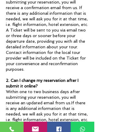
submitting your reservation, you will
receive a confirmation email from us. If
there is any additional information that is
needed, we will ask you for it at that time,
i.e. flight information, hotel extension, etc.
A Ticket will be sent to you via email two
or three days or sooner before your
departure date, providing you with all the
detailed information about your tour.
Contact information for the local tour
provider will be included on the Ticket for
your convenience and reconfirmation
purposes.
2. Can I change my reservation after I
submit it online?
Within one to two business days after
submitting your reservation, you will
receive an updated email from us.If there
is any additional information that is
needed, we will ask you for it at that time,
i.e. flight information, hotel extension, etc.
The cancellation fee will go into effect
once you submit your reservation. If your