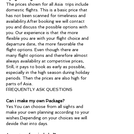
The prices shown for all Asia trips include
domestic flights. This is a basic price that
has not been scanned for timeliness and
availability.After booking we will contact
you and discuss the possible options with
you. Our experience is that the more
flexible you are with your flight choice and
departure date, the more favorable the
flight options. Even though there are
many flight options and therefore almost
always availability at competitive prices,
Still, it pays to book as early as possible,
especially in the high season during holiday
periods. Then the prices are also high for
parts of Asia..
FREQUENTLY ASK QUESTIONS
Can i make my own Package?
Yes.You can choose from all sights and
make your own planning according to your
wishes.Depending on your choices we will
devide that into days.