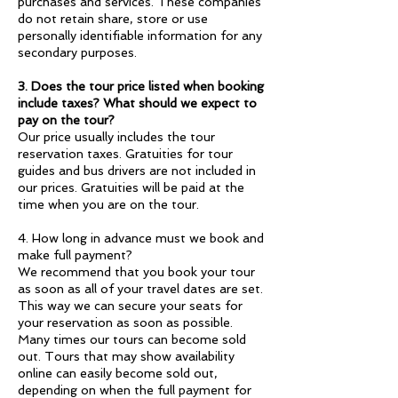
purchases and services. These companies
do not retain share, store or use
personally identifiable information for any
secondary purposes.
3. Does the tour price listed when booking
include taxes? What should we expect to
pay on the tour?
Our price usually includes the tour
reservation taxes. Gratuities for tour
guides and bus drivers are not included in
our prices. Gratuities will be paid at the
time when you are on the tour.
4. How long in advance must we book and
make full payment?
We recommend that you book your tour
as soon as all of your travel dates are set.
This way we can secure your seats for
your reservation as soon as possible.
Many times our tours can become sold
out. Tours that may show availability
online can easily become sold out,
depending on when the full payment for