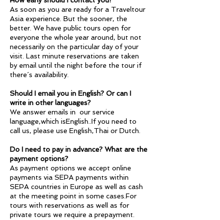
How early should I contact you?
As soon as you are ready for a Traveltour
Asia experience. But the sooner, the
better. We have public tours open for
everyone the whole year around, but not
necessarily on the particular day of your
visit. Last minute reservations are taken
by email until the night before the tour if
there´s availability.
Should I email you in English? Or can I
write in other languages?
We answer emails in our service
language,which isEnglish..If you need to
call us, please use English,Thai or Dutch.
Do I need to pay in advance? What are the
payment options?
As payment options we accept online
payments via SEPA payments within
SEPA countries in Europe as well as cash
at the meeting point in some cases.For
tours with reservations as well as for
private tours we require a prepayment.