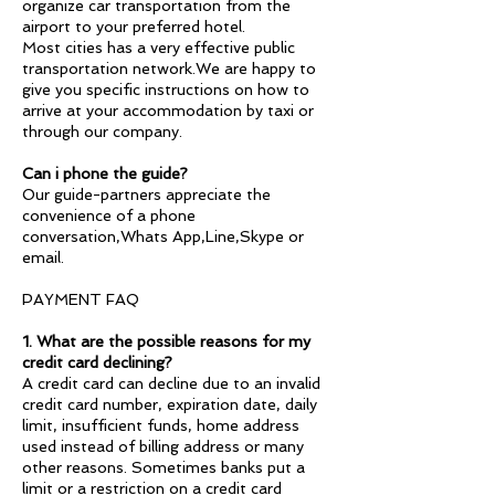
organize car transportation from the
airport to your preferred hotel.
Most cities has a very effective public
transportation network.We are happy to
give you specific instructions on how to
arrive at your accommodation by taxi or
through our company.
Can i phone the guide?
Our guide-partners appreciate the
convenience of a phone
conversation,Whats App,Line,Skype or
email.
PAYMENT FAQ
1. What are the possible reasons for my
credit card declining?
A credit card can decline due to an invalid
credit card number, expiration date, daily
limit, insufficient funds, home address
used instead of billing address or many
other reasons. Sometimes banks put a
limit or a restriction on a credit card