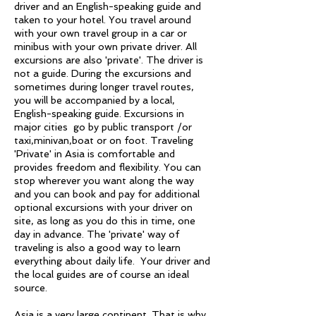
driver and an English-speaking guide and
taken to your hotel. You travel around
with your own travel group in a car or
minibus with your own private driver. All
excursions are also 'private'. The driver is
not a guide. During the excursions and
sometimes during longer travel routes,
you will be accompanied by a local,
English-speaking guide. Excursions in
major cities go by public transport /or
taxi,minivan,boat or on foot. Traveling
'Private' in Asia is comfortable and
provides freedom and flexibility. You can
stop wherever you want along the way
and you can book and pay for additional
optional excursions with your driver on
site, as long as you do this in time, one
day in advance. The 'private' way of
traveling is also a good way to learn
everything about daily life. Your driver and
the local guides are of course an ideal
source.
Asia is a very large continent. That is why