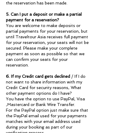
the reservation has been made.
5. Can I put a deposit or make a partial
payment for a reservation?
You are welcome to make deposits or
partial payments for your reservation, but
until Traveltour Asia receives full payment
for your reservation, your seats will not be
secured. Please make your complete
payment as soon as possible so that we
can confirm your seats for your
reservation.
6. If my Credit card gets declined
/ If I do
not want to share information with my
Credit Card for security reasons, What
other payment options do I have?
You have the option to use PayPal, Visa
,Mastercard or Bank Wire Transfer.
For the PayPal option just make sure that
the PayPal email used for your payments
matches with your email address used
during your booking as part of our
verification process.