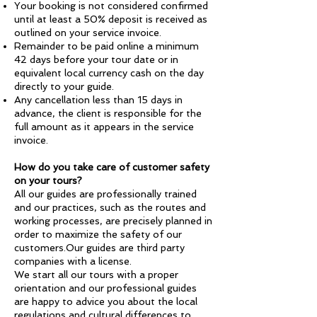
Your booking is not considered confirmed
until at least a 50% deposit is received as
outlined on your service invoice.
Remainder to be paid online a minimum
42 days before your tour date or in
equivalent local currency cash on the day
directly to your guide.
Any cancellation less than 15 days in
advance, the client is responsible for the
full amount as it appears in the service
invoice.
How do you take care of customer safety
on your tours?
All our guides are professionally trained
and our practices, such as the routes and
working processes, are precisely planned in
order to maximize the safety of our
customers.Our guides are third party
companies with a license.
We start all our tours with a proper
orientation and our professional guides
are happy to advice you about the local
regulations and cultural differences to