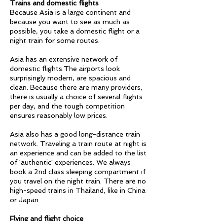
Trains and domestic flights
Because Asia is a large continent and
because you want to see as much as
possible, you take a domestic flight or a
night train for some routes.
Asia has an extensive network of
domestic flights.The airports look
surprisingly modern, are spacious and
clean. Because there are many providers,
there is usually a choice of several flights
per day, and the tough competition
ensures reasonably low prices.
Asia also has a good long-distance train
network. Traveling a train route at night is
an experience and can be added to the list
of 'authentic' experiences. We always
book a 2nd class sleeping compartment if
you travel on the night train. There are no
high-speed trains in Thailand, like in China
or Japan.
Flying and flight choice