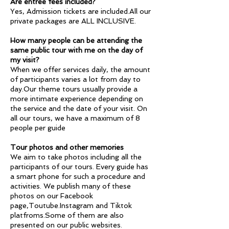
Are entree fees included?
Yes, Admission tickets are included.All our
private packages are ALL INCLUSIVE.
How many people can be attending the
same public tour with me on the day of
my visit?
When we offer services daily, the amount
of participants varies a lot from day to
day.Our theme tours usually provide a
more intimate experience depending on
the service and the date of your visit. On
all our tours, we have a maximum of 8
people per guide
Tour photos and other memories
We aim to take photos including all the
participants of our tours. Every guide has
a smart phone for such a procedure and
activities. We publish many of these
photos on our Facebook
page,Toutube.Instagram and Tiktok
platfroms.Some of them are also
presented on our public websites.