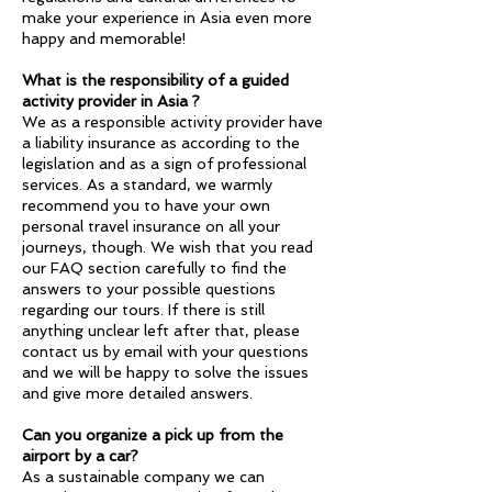
make your experience in Asia even more
happy and memorable!
What is the responsibility of a guided
activity provider in Asia ?
We as a responsible activity provider have
a liability insurance as according to the
legislation and as a sign of professional
services. As a standard, we warmly
recommend you to have your own
personal travel insurance on all your
journeys, though. We wish that you read
our FAQ section carefully to find the
answers to your possible questions
regarding our tours. If there is still
anything unclear left after that, please
contact us by email with your questions
and we will be happy to solve the issues
and give more detailed answers.
Can you organize a pick up from the
airport by a car?
As a sustainable company we can