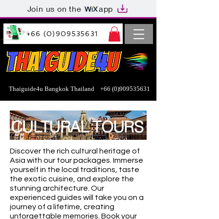
Join us on the
app
+66 (0)909535631
Thaiguide4u Bangkok Thailand
+66 (0)909535631
CULTURAL TOURS
Discover the rich cultural heritage of
Asia with our tour packages. Immerse
yourself in the local traditions, taste
the exotic cuisine, and explore the
stunning architecture. Our
experienced guides will take you on a
journey of a lifetime, creating
unforgettable memories. Book your