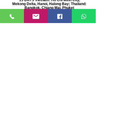
Mekong Delta, Hanoi, Halong Bay; Thailand:
Bangkok, Chiang Mai, Phuket
Deluxe Asia Tour
21 days private tour Thailand, Cambodia,
Vietnam, China & Japan