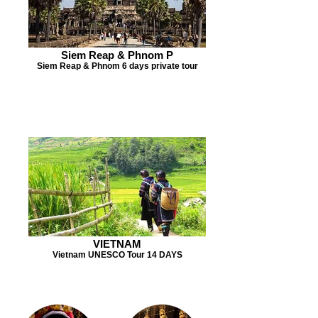
Siem Reap & Phnom P
Siem Reap & Phnom 6 days private tour
VIETNAM
Vietnam UNESCO Tour 14 DAYS