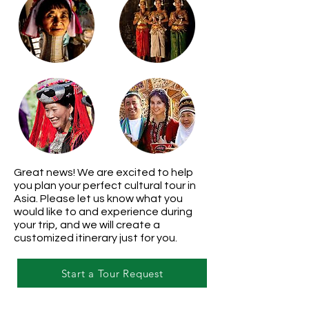
Great news! We are excited to help
you plan your perfect cultural tour in
Asia. Please let us know what you
would like to and experience during
your trip, and we will create a
customized itinerary just for you.
Start a Tour Request