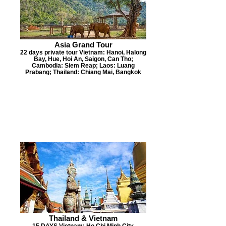
Asia Grand Tour
22 days private tour Vietnam: Hanoi, Halong
Bay, Hue, Hoi An, Saigon, Can Tho;
Cambodia: Siem Reap; Laos: Luang
Prabang; Thailand: Chiang Mai, Bangkok
Thailand & Vietnam
15 DAYS Vietnam: Ho Chi Minh City,