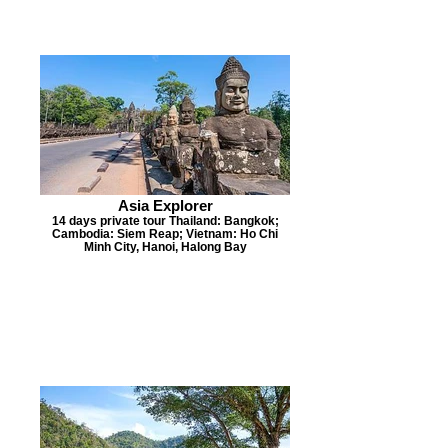
Asia Explorer
14 days private tour Thailand: Bangkok;
Cambodia: Siem Reap; Vietnam: Ho Chi
Minh City, Hanoi, Halong Bay