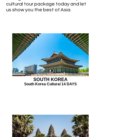
cultural tour package today and let
us show you the best of Asia.
SOUTH KOREA
South Korea Cultural 14 DAYS