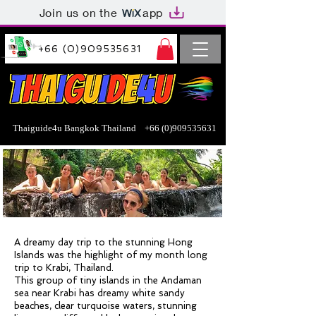
Join us on the
app
+66 (0)909535631
Thaiguide4u Bangkok Thailand
+66 (0)909535631
A dreamy day trip to the stunning Hong
Islands was the highlight of my month long
trip to Krabi, Thailand.
This group of tiny islands in the Andaman
sea near Krabi has dreamy white sandy
beaches, clear turquoise waters, stunning