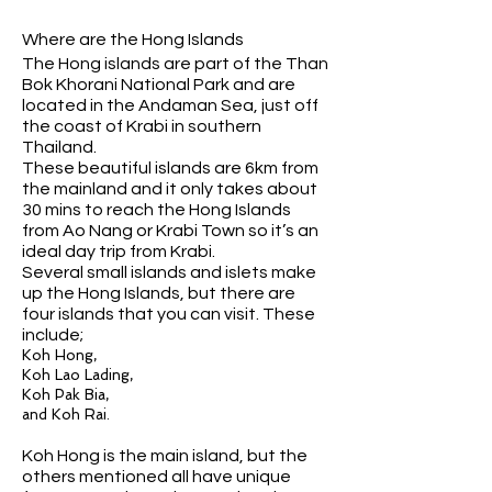
Where are the Hong Islands
The Hong islands are part of the Than
Bok Khorani National Park and are
located in the Andaman Sea, just off
the coast of Krabi in southern
Thailand.
These beautiful islands are 6km from
the mainland and it only takes about
30 mins to reach the Hong Islands
from Ao Nang or Krabi Town so it’s an
ideal day trip from Krabi.
Several small islands and islets make
up the Hong Islands, but there are
four islands that you can visit. These
include;
Koh Hong,
Koh Lao Lading,
Koh Pak Bia,
and Koh Rai.
Koh Hong is the main island, but the
others mentioned all have unique