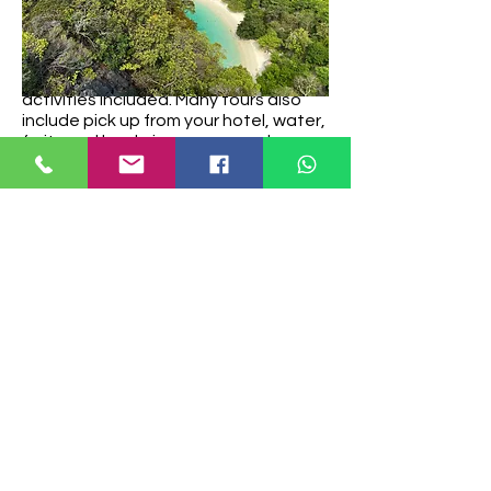
Prices start at about (approx 45 USD)
for group tours but can vary
depending on the type of boat, group
size, season, islands visited and
activities included. Many tours also
include pick up from your hotel, water,
fruits and lunch, insurance, and
snorkelling equipment so it’s pretty
good value. Some also offer kayaking.
Be aware that entrance to the
national park is usually not included in
the tour price. The national park fees
of 300 Thai Baht per person has to be
paid in cash when you step onto Koh
Hong. Don’t forget it!
If you prefer having a boat all yourself
and more flexibility then you can also
hire a private longtail boat from Ao
Nang beach or Klong Mueang beach.
Booking a private tour allows for a
more exclusive experience, allowing
you to create your own itinerary,
explore the islands at your own pace,