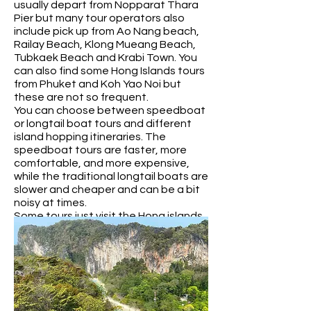
usually depart from Nopparat Thara
Pier but many tour operators also
include pick up from Ao Nang beach,
Railay Beach, Klong Mueang Beach,
Tubkaek Beach and Krabi Town. You
can also find some Hong Islands tours
from Phuket and Koh Yao Noi but
these are not so frequent.
You can choose between speedboat
or longtail boat tours and different
island hopping itineraries. The
speedboat tours are faster, more
comfortable, and more expensive,
while the traditional longtail boats are
slower and cheaper and can be a bit
noisy at times.
Some tours just visit the Hong islands
whilst others also visit other places.
Popular options are Phang Nga Bay
and the famous James Bond island, or
Railay, Koh Tup, Koh Poda and
Chicken Island so check the itinerary
carefully.