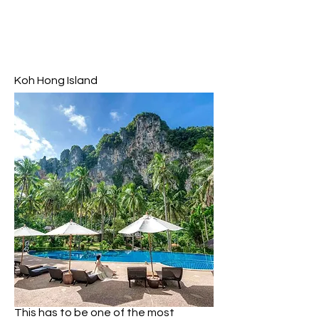
Koh Hong Island
Koh Hong (or Hong Island) is the
largest of the four islands and the
one I spent the most time on. It’s a
good idea to visit Hong island for your
first stop as it has the most to offer
including a beautiful beach,
impressive 360 degree viewpoint and
an other worldly lagoon.
Koh Hong is home to the most
beautiful sheltered beach with silky
soft white sand and shallow turquoise
water surrounded by towering
limestone cliffs – not dissimilar to
famous Maya Bay!
This has to be one of the most