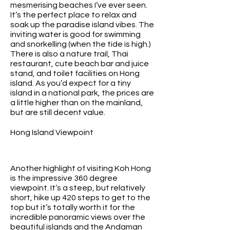
mesmerising beaches I’ve ever seen.
It’s the perfect place to relax and
soak up the paradise island vibes. The
inviting water is good for swimming
and snorkelling (when the tide is high.)
There is also a nature trail, Thai
restaurant, cute beach bar and juice
stand, and toilet facilities on Hong
island. As you’d expect for a tiny
island in a national park, the prices are
a little higher than on the mainland,
but are still decent value.
Hong Island Viewpoint
Another highlight of visiting Koh Hong
is the impressive 360 degree
viewpoint. It’s a steep, but relatively
short, hike up 420 steps to get to the
top but it’s totally worth it for the
incredible panoramic views over the
beautiful islands and the Andaman