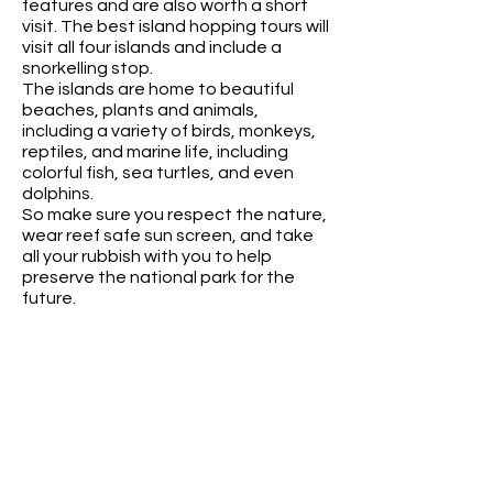
features and are also worth a short
visit. The best island hopping tours will
visit all four islands and include a
snorkelling stop.
The islands are home to beautiful
beaches, plants and animals,
including a variety of birds, monkeys,
reptiles, and marine life, including
colorful fish, sea turtles, and even
dolphins.
So make sure you respect the nature,
wear reef safe sun screen, and take
all your rubbish with you to help
preserve the national park for the
future.