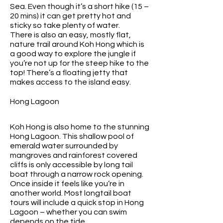
Sea. Even though it’s a short hike (15 –
20 mins) it can get pretty hot and
sticky so take plenty of water.
There is also an easy, mostly flat,
nature trail around Koh Hong which is
a good way to explore the jungle if
you’re not up for the steep hike to the
top! There’s a floating jetty that
makes access to the island easy.
Hong Lagoon
Koh Hong is also home to the stunning
Hong Lagoon. This shallow pool of
emerald water surrounded by
mangroves and rainforest covered
cliffs is only accessible by long tail
boat through a narrow rock opening.
Once inside it feels like you’re in
another world. Most longtail boat
tours will include a quick stop in Hong
Lagoon – whether you can swim
depends on the tide.