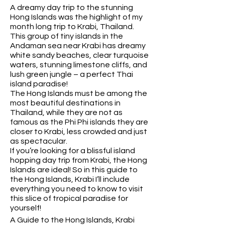
A dreamy day trip to the stunning
Hong Islands was the highlight of my
month long trip to Krabi, Thailand.
This group of tiny islands in the
Andaman sea near Krabi has dreamy
white sandy beaches, clear turquoise
waters, stunning limestone cliffs, and
lush green jungle – a perfect Thai
island paradise!
The Hong Islands must be among the
most beautiful destinations in
Thailand, while they are not as
famous as the Phi Phi islands they are
closer to Krabi, less crowded and just
as spectacular.
If you’re looking for a blissful island
hopping day trip from Krabi, the Hong
Islands are ideal! So in this guide to
the Hong Islands, Krabi I’ll include
everything you need to know to visit
this slice of tropical paradise for
yourself!
A Guide to the Hong Islands, Krabi