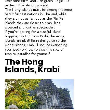
limestone cliffs, and lush green jungle – a
perfect Thai island paradise!
The Hong Islands must be among the most
beautiful destinations in Thailand, while
they are not as famous as the Phi Phi
islands they are closer to Krabi, less
crowded and just as spectacular.
If you’re looking for a blissful island
hopping day trip from Krabi, the Hong
Islands are ideal! So in this guide to the
Hong Islands, Krabi I’ll include everything
you need to know to visit this slice of
tropical paradise for yourself!
The Hong
Islands, Krabi