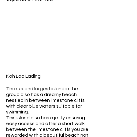
Koh Lao Lading
The second largest island in the
group also has a dreamy beach
nestled in between limestone cliffs
with clear blue waters suitable for
swimming.
This island also has a jetty ensuring
easy access and after a short walk
between the limestone cliffs you are
rewarded with a beautiful beach not