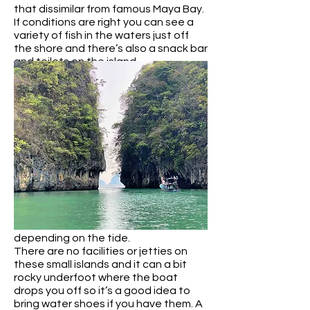
that dissimilar from famous Maya Bay.
If conditions are right you can see a
variety of fish in the waters just off
the shore and there’s also a snack bar
and toilets on the island.
Koh Pak Bia and Koh Rai
These small islands are located so
close to each other you can see them
both at once. It’s an incredibly scenic
spot.
Koh Pak Bia has a small sand bar that
connects it to a tiny islet, while Koh
Rai features a dramatic limestone
rock surrounded by jungle with a small
white sand beach at it’s base. You
can sunbathe, swim and snorkel here,
depending on the tide.
There are no facilities or jetties on
these small islands and it can a bit
rocky underfoot where the boat
drops you off so it’s a good idea to
bring water shoes if you have them. A