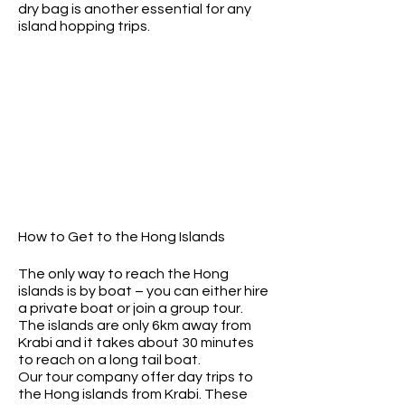
dry bag is another essential for any
island hopping trips.
How to Get to the Hong Islands
The only way to reach the Hong
islands is by boat – you can either hire
a private boat or join a group tour.
The islands are only 6km away from
Krabi and it takes about 30 minutes
to reach on a long tail boat.
Our tour company offer day trips to
the Hong islands from Krabi. These