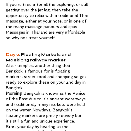
If you’re tired after all the exploring, or still
getting over the jet lag, then take the
opportunity to relax with a traditional Thai
massage, either at your hotel or in one of
the many massage parlours and spas.
Massages in Thailand are very affordable
so why not treat yourself.
Day 2
: Floating Markets and
Maeklong railway market
After temples, another thing that
Bangkok is famous for is floating
markets, street food and shopping so get
ready to explore these on your 2nd day in
Bangkok.
Morning
: Bangkok is known as the Venice
of the East due to it’s ancient waterways
and traditionally many markets were held
on the water. Nowdays, Bangkok’s
floating markets are pretty touristy but
it’s still a fun and unique experience.
Start your day by heading to the