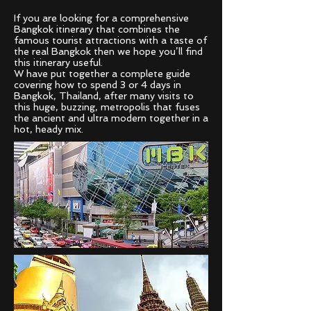
If you are looking for a comprehensive
Bangkok itinerary that combines the
famous tourist attractions with a taste of
the real Bangkok then we hope you’ll find
this itinerary useful.
W have put together a complete guide
covering how to spend 3 or 4 days in
Bangkok, Thailand, after many visits to
this huge, buzzing, metropolis that fuses
the ancient and ultra modern together in a
hot, heady mix.