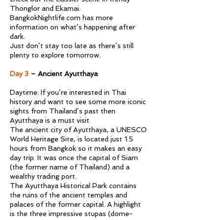
Thonglor and Ekamai.
BangkokNightlife.com has more
information on what’s happening after
dark.
Just don’t stay too late as there’s still
plenty to explore tomorrow.
Day 3
– Ancient Ayutthaya
Daytime: If you’re interested in Thai
history and want to see some more iconic
sights from Thailand’s past then
Ayutthaya is a must visit.
The ancient city of Ayutthaya, a UNESCO
World Heritage Site, is located just 1.5
hours from Bangkok so it makes an easy
day trip. It was once the capital of Siam
(the former name of Thailand) and a
wealthy trading port.
The Ayutthaya Historical Park contains
the ruins of the ancient temples and
palaces of the former capital. A highlight
is the three impressive stupas (dome-