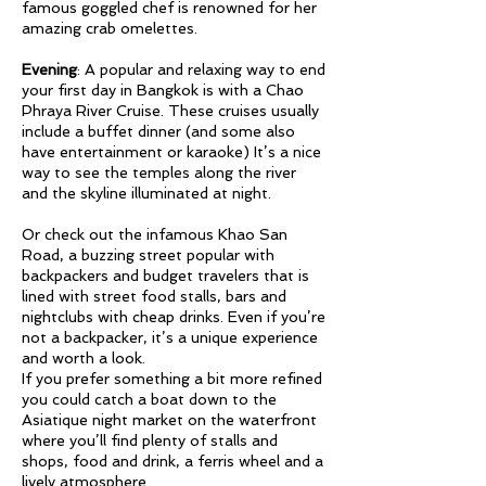
famous goggled chef is renowned for her
amazing crab omelettes.
Evening
: A popular and relaxing way to end
your first day in Bangkok is with a Chao
Phraya River Cruise. These cruises usually
include a buffet dinner (and some also
have entertainment or karaoke) It’s a nice
way to see the temples along the river
and the skyline illuminated at night.
Or check out the infamous Khao San
Road, a buzzing street popular with
backpackers and budget travelers that is
lined with street food stalls, bars and
nightclubs with cheap drinks. Even if you’re
not a backpacker, it’s a unique experience
and worth a look.
If you prefer something a bit more refined
you could catch a boat down to the
Asiatique night market on the waterfront
where you’ll find plenty of stalls and
shops, food and drink, a ferris wheel and a
lively atmosphere.