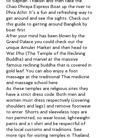
to Saphan Thaksin and then take the
Chao Phraya Express Boat up the river to
Phra Athit. It’s a fun and refreshing way to
get around and see the sights. Check out
this guide to getting around Bangkok by
boat first.
After your mind has been blown by the
Grand Palace you could check out the
unique Amulet Market and then head to
Wat Pho (The Temple of the Reclining
Buddha) and marvel at the massive
famous reclining buddha that is covered in
gold leaf. You can also enjoy a foot
massage at the traditional Thai medicine
and massage school here.
As these temples are religious sites they
have a strict dress code. Both men and
women must dress respectively (covering
shoulders and legs) and remove footwear
to enter. Shorts and sleeveless tops are
not permitted, so wear loose, lightweight
pants and a t shirt and be respectful of
the local customs and traditions. See
more tips for visiting temples in Thailand.