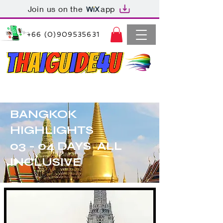
Join us on the
app
+66 (0)909535631
Thaiguide4u Bangkok Thailand
+66 (0)909535631
BANGKOK
HIGHLIGHTS
03 - 04 DAYS ALL
INCLUSIVE