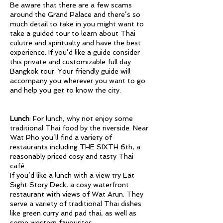
Be aware that there are a few scams
around the Grand Palace and there’s so
much detail to take in you might want to
take a guided tour to learn about Thai
culutre and spiritualty and have the best
experience. If you’d like a guide consider
this private and customizable full day
Bangkok tour. Your friendly guide will
accompany you wherever you want to go
and help you get to know the city.
Lunch
: For lunch, why not enjoy some
traditional Thai food by the riverside. Near
Wat Pho you’ll find a variety of
restaurants including THE SIXTH 6th, a
reasonably priced cosy and tasty Thai
café.
If you’d like a lunch with a view try Eat
Sight Story Deck, a cosy waterfront
restaurant with views of Wat Arun. They
serve a variety of traditional Thai dishes
like green curry and pad thai, as well as
some western favourites.