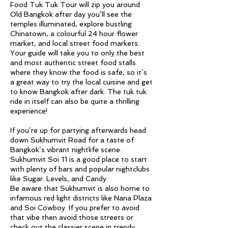
Food Tuk Tuk Tour will zip you around
Old Bangkok after day you’ll see the
temples illuminated, explore bustling
Chinatown, a colourful 24 hour flower
market, and local street food markets.
Your guide will take you to only the best
and most authentic street food stalls
where they know the food is safe, so it’s
a great way to try the local cuisine and get
to know Bangkok after dark. The tuk tuk
ride in itself can also be quite a thrilling
experience!
If you’re up for partying afterwards head
down Sukhumvit Road for a taste of
Bangkok’s vibrant nightlife scene.
Sukhumvit Soi 11 is a good place to start
with plenty of bars and popular nightclubs
like Sugar. Levels, and Candy.
Be aware that Sukhumvit is also home to
infamous red light districts like Nana Plaza
and Soi Cowboy. If you prefer to avoid
that vibe then avoid those streets or
check out the classier scene in trendy