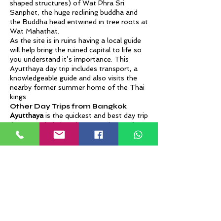
shaped structures) of Wat Phra Sri
Sanphet, the huge reclining buddha and
the Buddha head entwined in tree roots at
Wat Mahathat.
As the site is in ruins having a local guide
will help bring the ruined capital to life so
you understand it’s importance. This
Ayutthaya day trip includes transport, a
knowledgeable guide and also visits the
nearby former summer home of the Thai
kings
Other Day Trips from Bangkok
Ayutthaya
is the quickest and best day trip
from Bangkok, but there are plenty of
other options too:
Kanchanaburi
– A historically important
town surrounded by natural beauty home
to the famous Bridge over the River Kwai,
the Death Railway, the Hellfire Pass
Memorial Museum and the amazing 7
tiered Erawan waterfalls in the Erawan
National Park. The easiest way to explore
it all in one day is with this Kanchahaburi
private tour, but it can be quite a long day