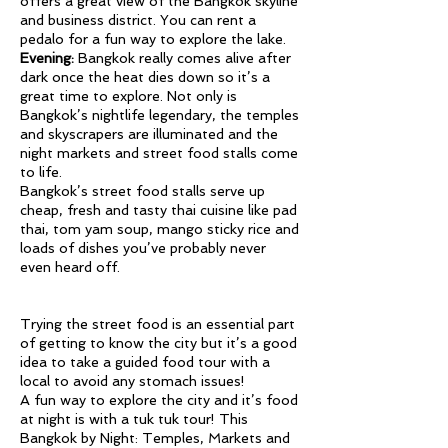
offers a great view of the Bangkok skyline
and business district. You can rent a
pedalo for a fun way to explore the lake.
Evening:
Bangkok really comes alive after
dark once the heat dies down so it’s a
great time to explore. Not only is
Bangkok’s nightlife legendary, the temples
and skyscrapers are illuminated and the
night markets and street food stalls come
to life.
Bangkok’s street food stalls serve up
cheap, fresh and tasty thai cuisine like pad
thai, tom yam soup, mango sticky rice and
loads of dishes you’ve probably never
even heard off.
Trying the street food is an essential part
of getting to know the city but it’s a good
idea to take a guided food tour with a
local to avoid any stomach issues!
A fun way to explore the city and it’s food
at night is with a tuk tuk tour! This
Bangkok by Night: Temples, Markets and