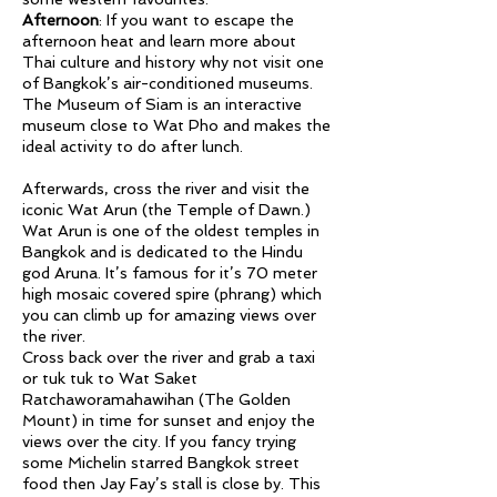
Afternoon
: If you want to escape the
afternoon heat and learn more about
Thai culture and history why not visit one
of Bangkok’s air-conditioned museums.
The Museum of Siam is an interactive
museum close to Wat Pho and makes the
ideal activity to do after lunch.
Afterwards, cross the river and visit the
iconic Wat Arun (the Temple of Dawn.)
Wat Arun is one of the oldest temples in
Bangkok and is dedicated to the Hindu
god Aruna. It’s famous for it’s 70 meter
high mosaic covered spire (phrang) which
you can climb up for amazing views over
the river.
Cross back over the river and grab a taxi
or tuk tuk to Wat Saket
Ratchaworamahawihan (The Golden
Mount) in time for sunset and enjoy the
views over the city. If you fancy trying
some Michelin starred Bangkok street
food then Jay Fay’s stall is close by. This