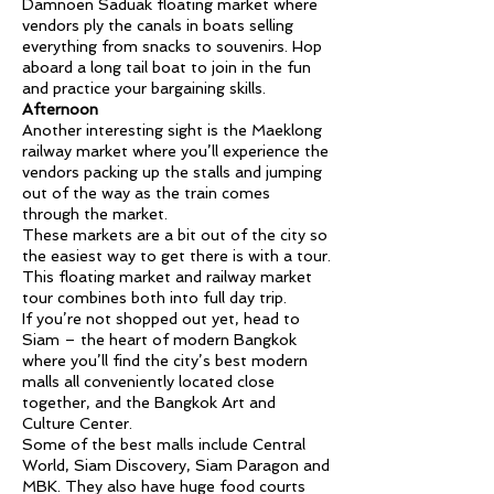
Damnoen Saduak floating market where
vendors ply the canals in boats selling
everything from snacks to souvenirs. Hop
aboard a long tail boat to join in the fun
and practice your bargaining skills.
Afternoon
Another interesting sight is the Maeklong
railway market where you’ll experience the
vendors packing up the stalls and jumping
out of the way as the train comes
through the market.
These markets are a bit out of the city so
the easiest way to get there is with a tour.
This floating market and railway market
tour combines both into full day trip.
If you’re not shopped out yet, head to
Siam – the heart of modern Bangkok
where you’ll find the city’s best modern
malls all conveniently located close
together, and the Bangkok Art and
Culture Center.
Some of the best malls include Central
World, Siam Discovery, Siam Paragon and
MBK. They also have huge food courts