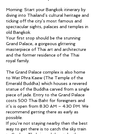
Morning: Start your Bangkok itinerary by
diving into Thailand’s cultural heritage and
ticking off the city’s most famous and
spectacular sights, palaces and temples in
old Bangkok.
Your first stop should be the stunning
Grand Palace, a gorgeous glittering
masterpiece of Thai art and architecture
and the former residence of the Thai
royal family.
The Grand Palace complex is also home
to Wat Phra Kaew (The Temple of the
Emerald Buddha) which houses a revered
statue of the Buddha carved from a single
piece of jade. Entry to the Grand Palace
costs 500 Thai Baht for foreigners and
it’s is open from 8:30 AM – 4:30 PM. We
recommend getting there as early as
possible.
If you’re not staying nearby then the best
way to get there is to catch the sky train