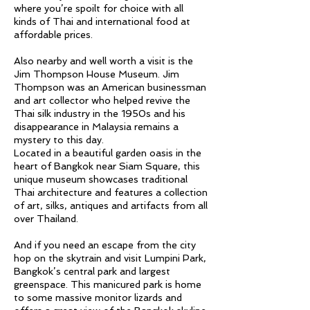
where you’re spoilt for choice with all
kinds of Thai and international food at
affordable prices.
Also nearby and well worth a visit is the
Jim Thompson House Museum. Jim
Thompson was an American businessman
and art collector who helped revive the
Thai silk industry in the 1950s and his
disappearance in Malaysia remains a
mystery to this day.
Located in a beautiful garden oasis in the
heart of Bangkok near Siam Square, this
unique museum showcases traditional
Thai architecture and features a collection
of art, silks, antiques and artifacts from all
over Thailand.
And if you need an escape from the city
hop on the skytrain and visit Lumpini Park,
Bangkok’s central park and largest
greenspace. This manicured park is home
to some massive monitor lizards and