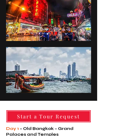
Start a Tour Request
Day 1
– Old Bangkok – Grand
Palaces and Temples