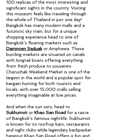
100 replicas of the most interesting and
significant sights in the country. Visiting
this museum feels like traveling through
the whole of Thailand in just one day!
Bangkok has many modern malls and a
futuristic sky train, but for a unique
shopping experience head to one of
Bangkok’s floating markets such as
Damnoen Saduak
or Amphawa. These
bustling markets are situated on canals
with longtail boats offering everything
from fresh produce to souvenirs.
Chatuchak Weekend Market is one of the
largest in the world and a popular spot for
bargain hunting for both tourists and
locals, with over 15,000 stalls selling
everything imaginable at low prices.
And when the sun sets, head to
Sukhumvit
or
Khao San Road
for a taste
of Bangkok’s famous nightlife. Sukhumvit
is known for its rooftop bars, restaurants
and night clubs while legendary backpacker
hangout Khao San Road offers a fun and