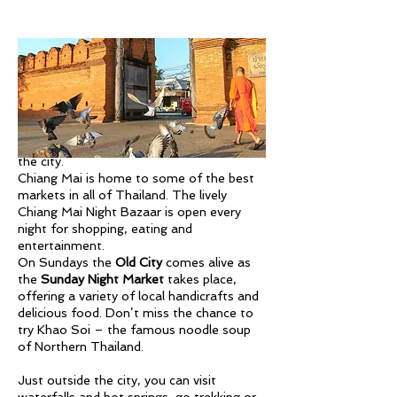
Also make sure to head up to
Doi Suthep
to see Chiang Mai’s most revered golden
temple and enjoy the panoramic views of
the city.
Chiang Mai is home to some of the best
markets in all of Thailand. The lively
Chiang Mai Night Bazaar is open every
night for shopping, eating and
entertainment.
On Sundays the
Old City
comes alive as
the
Sunday Night Market
takes place,
offering a variety of local handicrafts and
delicious food. Don’t miss the chance to
try Khao Soi – the famous noodle soup
of Northern Thailand.
Just outside the city, you can visit