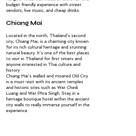
budget friendly experience with street
vendors, live music, and cheap drinks.
Chiang Mai
Located in the north, Thailand’s second
city, Chiang Mai, is a charming city known
for its rich cultural heritage and stunning
natural beauty. It’s one of the best places
to visit in Thailand for first timers and
anyone interested in Thai culture and
history.
Chiang Mai’s walled and moated Old City
is a must-visit with its ancient temples
and historic sites such as Wat Chedi
Luang and Wat Phra Singh. Stay in a
heritage boutique hotel within the ancient
city walls to really immerse yourself in the
experience.