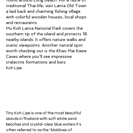
found around Long Beach. For a taste of
traditional Thai life, visit Lanta Old Town
a laid back and charming fishing village
with colorful wooden houses, local shops
and restaurants.
Mu Koh Lanta National Park covers the
southern tip of the island and protects 16
nearby islands. It offers nature walks and
scenic viewpoints. Another natural spot
worth checking out is the Khao Mai Kaew
Caves where you’ll see impressive
stalactite formations and bats.
Koh Lipe
Tiny Koh Lipe is one of the most beautiful
islands in Thailand with soft white sand
beaches and crystal-clear blue waters it’s
often referred to as the “Maldives of