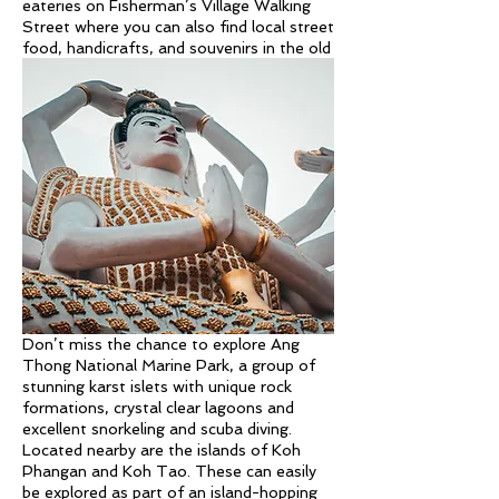
eateries on Fisherman’s Village Walking
Street where you can also find local street
food, handicrafts, and souvenirs in the old
wooden shophouses and night market.
If you want a dose of culture, visit the
famous Big Buddha Temple (Wat Phra
Yai) home to a 12-meter tall golden
Buddha statue that overlooks the sea.
Wat Plai Leam is a temple and lake
complex nearby with many statues
including an impressive 18 armed statue of
Guanyin – the goddess of mercy and
compassion.
You can also explore the island visiting
waterfalls, coconut groves and viewpoints.
Don’t miss the chance to explore Ang
Thong National Marine Park, a group of
stunning karst islets with unique rock
formations, crystal clear lagoons and
excellent snorkeling and scuba diving.
Located nearby are the islands of Koh
Phangan and Koh Tao. These can easily
be explored as part of an island-hopping