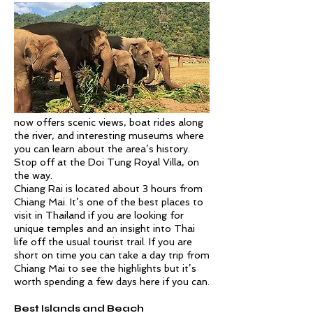
From Chiang Rai, you can also visit The
Golden Triangle, located at the
intersection of Thailand, Myanmar, and
Laos. This area along the Mekong River
was once known for its opium trade but
now offers scenic views, boat rides along
the river, and interesting museums where
you can learn about the area’s history.
Stop off at the Doi Tung Royal Villa, on
the way.
Chiang Rai is located about 3 hours from
Chiang Mai. It’s one of the best places to
visit in Thailand if you are looking for
unique temples and an insight into Thai
life off the usual tourist trail. If you are
short on time you can take a day trip from
Chiang Mai to see the highlights but it’s
worth spending a few days here if you can.
Best Islands and Beach