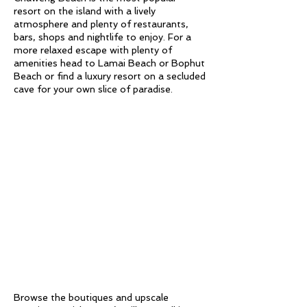
resort on the island with a lively
atmosphere and plenty of restaurants,
bars, shops and nightlife to enjoy. For a
more relaxed escape with plenty of
amenities head to Lamai Beach or Bophut
Beach or find a luxury resort on a secluded
cave for your own slice of paradise.
Browse the boutiques and upscale