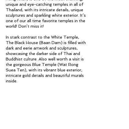
unique and eye-catching temples in all of
Thailand, with its intricate details, unique
sculptures and sparkling white exterior. It’s
one of our all time favorite temples in the
world! Don’t miss it!
In stark contrast to the White Temple,
The Black House (Baan Dam) is filled with
dark and eerie artwork and sculptures,
showcasing the darker side of Thai and
Buddhist culture. Also well worth a visit is
the gorgeous Blue Temple (Wat Rong
Suea Ten), with its vibrant blue exterior,
intricate gold details and beautiful murals
inside.