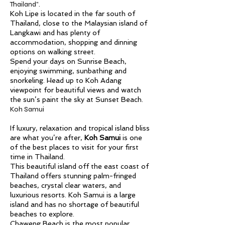
Thailand”.
Koh Lipe is located in the far south of
Thailand, close to the Malaysian island of
Langkawi and has plenty of
accommodation, shopping and dinning
options on walking street.
Spend your days on Sunrise Beach,
enjoying swimming, sunbathing and
snorkeling. Head up to Koh Adang
viewpoint for beautiful views and watch
the sun’s paint the sky at Sunset Beach.
Koh Samui
If luxury, relaxation and tropical island bliss
are what you’re after,
Koh Samui
is one
of the best places to visit for your first
time in Thailand.
This beautiful island off the east coast of
Thailand offers stunning palm-fringed
beaches, crystal clear waters, and
luxurious resorts. Koh Samui is a large
island and has no shortage of beautiful
beaches to explore.
Chaweng Beach is the most popular