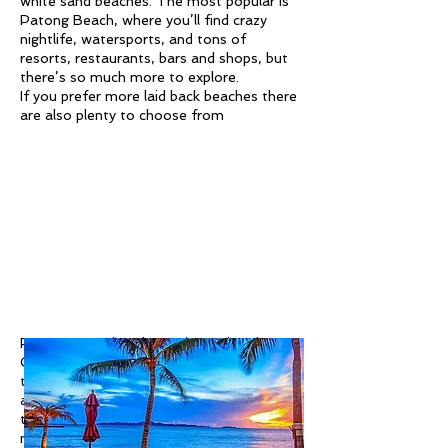
white sand beaches. The most popular is
Patong Beach, where you’ll find crazy
nightlife, watersports, and tons of
resorts, restaurants, bars and shops, but
there’s so much more to explore.
If you prefer more laid back beaches there
are also plenty to choose from
For a more cultural experience, head to
Old Phuket Town, where you can admire
the colourful historic Sino-Portuguese
architecture and try delicious local food in
the cafes or at the Sunday walking street
market.