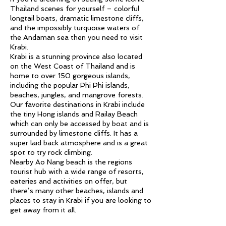
Thailand scenes for yourself – colorful
longtail boats, dramatic limestone cliffs,
and the impossibly turquoise waters of
the Andaman sea then you need to visit
Krabi.
Krabi is a stunning province also located
on the West Coast of Thailand and is
home to over 150 gorgeous islands,
including the popular Phi Phi islands,
beaches, jungles, and mangrove forests.
Our favorite destinations in Krabi include
the tiny Hong islands and Railay Beach
which can only be accessed by boat and is
surrounded by limestone cliffs. It has a
super laid back atmosphere and is a great
spot to try rock climbing.
Nearby Ao Nang beach is the regions
tourist hub with a wide range of resorts,
eateries and activities on offer, but
there’s many other beaches, islands and
places to stay in Krabi if you are looking to
get away from it all.