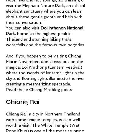
waterfalls and hot springs, go trekking or
visit the
Elephant Nature Park,
an ethical
elephant sanctuary where you can learn
about these gentle giants and help with
their conversation.
You can also visit
Doi Inthanon National
Park,
home to the highest peak in
Thailand and stunning hiking trails,
waterfalls and the famous twin pagodas.
And if you happen to be visiting Chiang
Mai in November, don’t miss out on the
magical Loi Krathong (Lantern Festival)
where thousands of lanterns light up the
sky and floating lights illuminate the river
creating a mesmerizing spectacle.
Read these Chiang Mai blog posts:
Chiang Rai
Chiang Rai, a city in Northern Thailand
with some unique temples, is also well
worth a visit. The White Temple (Wat
Rong Khun) is one of the most stunning,