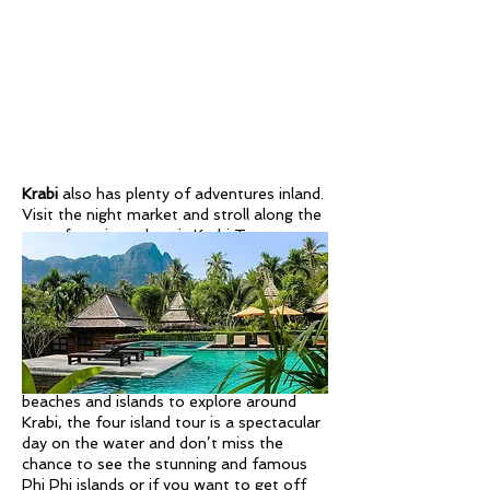
Krabi
also has plenty of adventures inland.
Visit the night market and stroll along the
waterfront in authentic Krabi Town,
explore the stunning Emerald Pool, a
natural swimming hole surrounded by lush
jungle, soak in the hot springs, and climb
up to the Tiger Cave Temple to discover
this unique temple and incredible
viewpoint.
There are also plenty of other beautiful
beaches and islands to explore around
Krabi, the four island tour is a spectacular
day on the water and don’t miss the
chance to see the stunning and famous
Phi Phi islands or if you want to get off