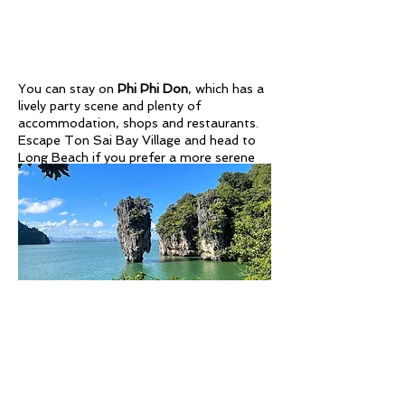
You can stay on
Phi Phi Don
, which has a
lively party scene and plenty of
accommodation, shops and restaurants.
Escape Ton Sai Bay Village and head to
Long Beach if you prefer a more serene
stay. For incredible views over the entire
island and the surrounding blue waters.