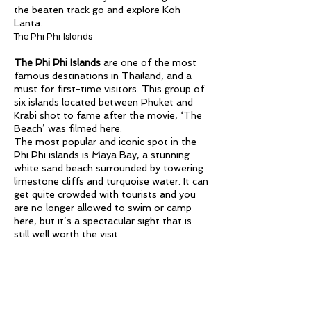
the beaten track go and explore Koh
Lanta.
The Phi Phi Islands
The Phi Phi Islands
are one of the most
famous destinations in Thailand, and a
must for first-time visitors. This group of
six islands located between Phuket and
Krabi shot to fame after the movie, ‘The
Beach’ was filmed here.
The most popular and iconic spot in the
Phi Phi islands is Maya Bay, a stunning
white sand beach surrounded by towering
limestone cliffs and turquoise water. It can
get quite crowded with tourists and you
are no longer allowed to swim or camp
here, but it’s a spectacular sight that is
still well worth the visit.