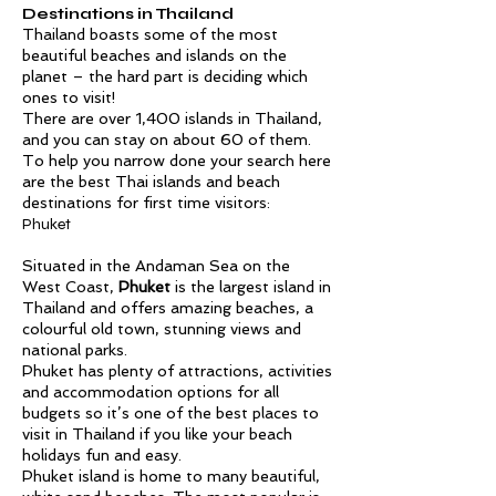
Destinations in Thailand
Thailand boasts some of the most
beautiful beaches and islands on the
planet – the hard part is deciding which
ones to visit!
There are over 1,400 islands in Thailand,
and you can stay on about 60 of them.
To help you narrow done your search here
are the best Thai islands and beach
destinations for first time visitors:
Phuket
Situated in the Andaman Sea on the
West Coast,
Phuket
is the largest island in
Thailand and offers amazing beaches, a
colourful old town, stunning views and
national parks.
Phuket has plenty of attractions, activities
and accommodation options for all
budgets so it’s one of the best places to
visit in Thailand if you like your beach
holidays fun and easy.
Phuket island is home to many beautiful,