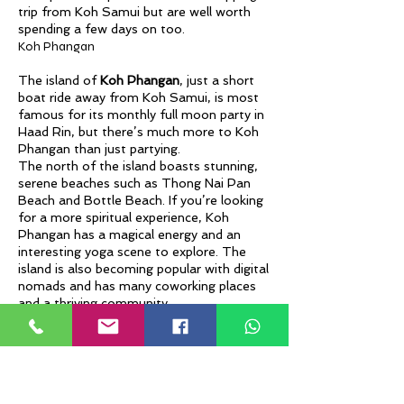
trip from Koh Samui but are well worth
spending a few days on too.
Koh Phangan
The island of
Koh Phangan
, just a short
boat ride away from Koh Samui, is most
famous for its monthly full moon party in
Haad Rin, but there’s much more to Koh
Phangan than just partying.
The north of the island boasts stunning,
serene beaches such as Thong Nai Pan
Beach and Bottle Beach. If you’re looking
for a more spiritual experience, Koh
Phangan has a magical energy and an
interesting yoga scene to explore. The
island is also becoming popular with digital
nomads and has many coworking places
and a thriving community.
Koh Tao
If you’ve ever wanted to learn how to
scuba dive you can’t miss Koh Tao. This