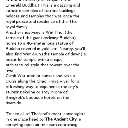
Emerald Buddha.) This is a dazzling and
intricate complex of historic buildings,
palaces and temples that was once the
royal palace and residence of the Thai
royal family.
Another must-see is Wat Pho, (the
temple of the giant reclining Buddha)
home to a 46-meter long statue of
Buddha covered in gold leaf. Nearby, you’ll
also find Wat Arun (the temple of dawn) a
beautiful temple with a unique
architectural style that towers over the
river.
Climb Wat Arun at sunset and take a
cruise along the Chao Praya River for a
refreshing way to experience the city’s
stunning skyline or stay in one of
Bangkok’s boutique hotels on the
riverside.
To see all of Thailand’s most iconic sights
in one place head to
The Ancient City
,
a
sprawling open air museum containing