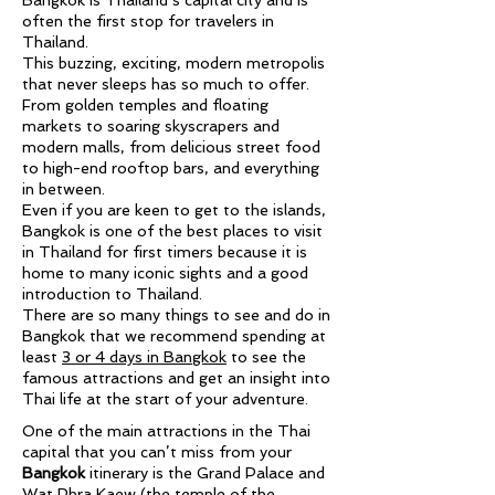
Bangkok is Thailand’s capital city and is
often the first stop for travelers in
Thailand.
This buzzing, exciting, modern metropolis
that never sleeps has so much to offer.
From golden temples and floating
markets to soaring skyscrapers and
modern malls, from delicious street food
to high-end rooftop bars, and everything
in between.
Even if you are keen to get to the islands,
Bangkok is one of the best places to visit
in Thailand for first timers because it is
home to many iconic sights and a good
introduction to Thailand.
There are so many things to see and do in
Bangkok that we recommend spending at
least
3 or 4 days in Bangkok
to see the
famous attractions and get an insight into
Thai life at the start of your adventure.
One of the main attractions in the Thai
capital that you can’t miss from your
Bangkok
itinerary is the Grand Palace and
Wat Phra Kaew (the temple of the