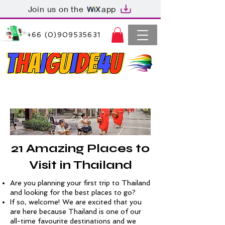
Join us on the
app
+66 (0)909535631
Thaiguide4u Bangkok Thailand
+66 (0)909535631
21 Amazing Places to
Visit in Thailand
Are you planning your first trip to Thailand
and looking for the best places to go?
If so, welcome! We are excited that you
are here because Thailand is one of our
all-time favourite destinations and we