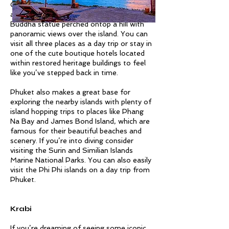
Other must visits include Wat Chalong
and the Big Buddha, a 45 meter tall white
Buddha statue perched ontop a hill with
panoramic views over the island. You can
visit all three places as a day trip or stay in
one of the cute boutique hotels located
within restored heritage buildings to feel
like you’ve stepped back in time.
Phuket also makes a great base for
exploring the nearby islands with plenty of
island hopping trips to places like Phang
Na Bay and James Bond Island, which are
famous for their beautiful beaches and
scenery. If you’re into diving consider
visiting the Surin and Similian Islands
Marine National Parks. You can also easily
visit the Phi Phi islands on a day trip from
Phuket.
Krabi
If you’re dreaming of seeing some iconic