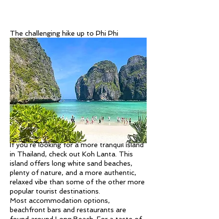
The challenging hike up to Phi Phi
Viewpoint is also well worth it for the
views. Other popular activities on the Phi
Phi Islands include snorkeling, scuba diving,
and kayaking around the various islands.
There are plenty of island-hopping trips
that will take you to various spots around
the Phi Phi islands, including Viking Bay
and Monkey Beach, where you can spot
wild monkeys.
Koh Lanta
If you’re looking for a more tranquil island
in Thailand, check out Koh Lanta. This
island offers long white sand beaches,
plenty of nature, and a more authentic,
relaxed vibe than some of the other more
popular tourist destinations.
Most accommodation options,
beachfront bars and restaurants are