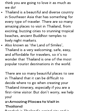
think you are going to love it as much as
we do!
Thailand is a beautiful and diverse country
in Southeast Asia that has something for
every type of traveler. There are so many
amazing places to visit in Thailand, from
exciting, buzzing cities to stunning tropical
beaches, ancient Buddhist temples to
lively night markets.
Also known as ‘the Land of Smiles’,
Thailand is a very welcoming, safe, easy,
and affordable for travelers, so it’s no
wonder that Thailand is one of the most
popular tourist destinations in the world.
There are so many beautiful places to see
in Thailand that it can be difficult to
decide where to go when creating your
Thailand itinerary, especially if you are a
first-time visitor. But don’t worry, we help
you!
21 Amazing Places to Visit in
Thailand