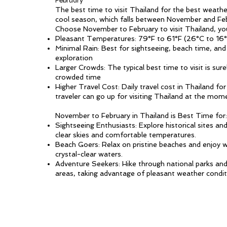
February
The best time to visit Thailand for the best weather
cool season, which falls between November and Feb
Choose November to February to visit Thailand, yo
Pleasant Temperatures: 79°F to 61°F (26°C to 16
Minimal Rain: Best for sightseeing, beach time, an
exploration
Larger Crowds: The typical best time to visit is sur
crowded time
Higher Travel Cost: Daily travel cost in Thailand fo
traveler can go up for visiting Thailand at the mom
November to February in Thailand is Best Time for:
Sightseeing Enthusiasts: Explore historical sites a
clear skies and comfortable temperatures.
Beach Goers: Relax on pristine beaches and enjoy wa
crystal-clear waters.
Adventure Seekers: Hike through national parks an
areas, taking advantage of pleasant weather condit