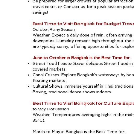
Be prepared for larger crowds at popular attraction
travel costs, or
Contact us
for a peak season packa
savings!
Best Time to Visit Bangkok for Budget Trav
October, Rainy Season
Weather: Expect a daily dose of rain, often arriving
downpours. Humidity remains high throughout the 
are typically sunny, offering opportunities for explo
June to October in Bangkok is the Best Time for
:
Street Food Feasts: Savor delicious
Street Food in
covered markets.
Canal Cruises: Explore
Bangkok
's waterways by boa
floating markets.
Cultural Shows: Immerse yourself in Thai traditions
Boxing, traditional dance shows indoors.
Best Time to Visit Bangkok for Culture Expl
to May, Hot Season
Weather: Temperatures averaging highs in the mid
35°C).
March to May in Bangkok is the Best Time for: