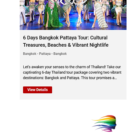
Trav
Thai
Tour