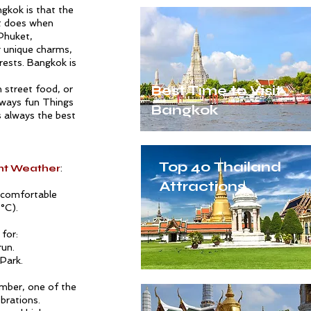
gkok is that the
it does when
Phuket
,
g unique charms,
erests. Bangkok is
Best Time to Visit
in
street food
, or
always fun
Things
Bangkok
s always the best
Top 40 Thailand
ant Weather
:
Attractions
t comfortable
°C).
for:
run.
Park.
ember, one of the
brations.