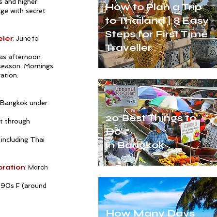
s and higher
How to Plan a Trip
ge with secret
to Thailand | 8 Easy
Steps for First Time
eler
: June to
Traveller
 as afternoon
season. Mornings
ration.
 Bangkok
under
20 Best Things to
t through
Do
 including Thai
in Bangkok
oration
: March
-90s F (around
How Many Days