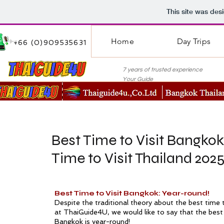
This site was des
Home
Day Trips
+66 (0)909535631
7 years of trusted experie
Your Guide
Best Time to Visit Bangkok
Time to Visit Thailand 202
Best Time to Visit Bangkok: Year-round!
Despite the traditional theory about the best time t
at ThaiGuide4U, we would like to say that the best 
Bangkok is year-round!