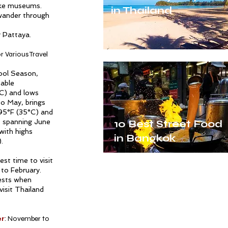
ike museums.
in Thailand
 wander through
 Pattaya.
r Various Travel
Cool Season,
table
C) and lows
o May, brings
 95°F (35°C) and
, spanning June
10 Best Street Food
with highs
in Bangkok
.
st time to visit
to February.
rests when
visit Thailand
er
: November to