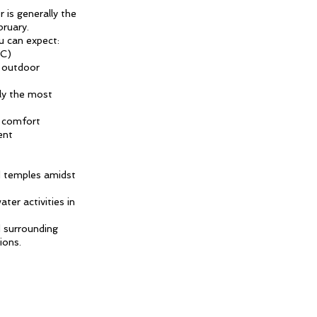
 is generally the
ruary.
u can expect:
°C)
d outdoor
ely the most
r comfort
ent
nd temples amidst
ter activities in
d surrounding
ions.