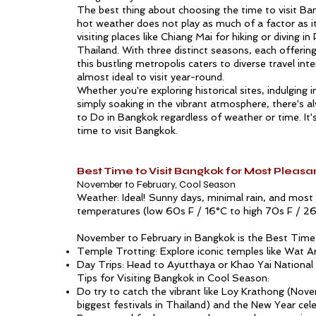
The best thing about choosing the time to visit Ban
hot weather does not play as much of a factor as 
visiting places like
Chiang Mai
for hiking or diving in
Thailand. With three distinct seasons, each offerin
this bustling metropolis caters to diverse travel int
almost ideal to visit year-round.
Whether you're exploring historical sites, indulging 
simply soaking in the vibrant atmosphere, there's 
to Do in Bangkok
regardless of weather or time. It'
time to visit Bangkok.
Best Time to Visit Bangkok for Most Pleas
November to February, Cool Season
Weather: Ideal! Sunny days, minimal rain, and mos
temperatures (low 60s F / 16°C to high 70s F / 26
November to February in Bangkok is the Best Time 
Temple Trotting: Explore iconic temples like Wat A
Day Trips: Head to Ayutthaya or Khao Yai National 
Tips for Visiting Bangkok in Cool Season:
Do try to catch the vibrant like Loy Krathong (Nov
biggest festivals in Thailand) and the New Year cele