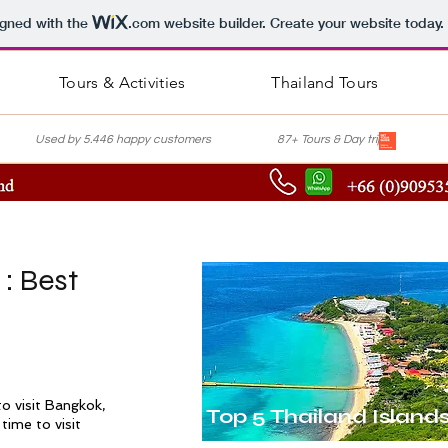
igned with the
.com
website builder. Create your website today.
Tours & Activities
Thailand Tours
nce Used by 5.446 happy customers 87+ Tours & Day trips Lis
 : Best
5
o visit
Bangkok
,
Top 5 Thailand Island
time to visit