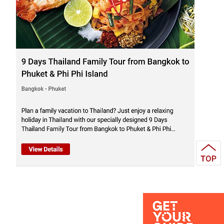
el Service Agency - Bangkok
land
 operator & Travel company