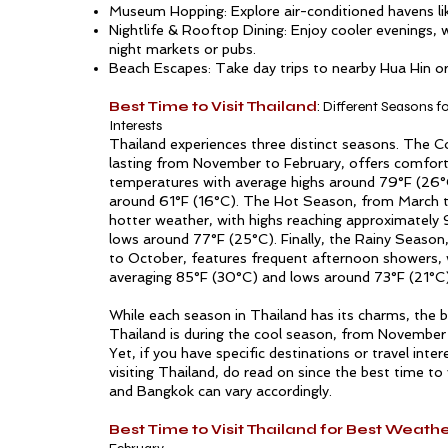
Museum Hopping: Explore air-conditioned havens l
Nightlife & Rooftop Dining: Enjoy cooler evenings,
night markets or pubs.
Beach Escapes: Take day trips to nearby Hua Hin or
Best Time to Visit Thailand
: Different Seasons fo
Interests
Thailand experiences three distinct seasons. The 
lasting from November to February, offers comfor
temperatures with average highs around 79°F (26°
around 61°F (16°C). The Hot Season, from March t
hotter weather, with highs reaching approximately
lows around 77°F (25°C). Finally, the Rainy Season
to October, features frequent afternoon showers, 
averaging 85°F (30°C) and lows around 73°F (21°C)
While each season in Thailand has its charms, the be
Thailand is during the cool season, from November 
Yet, if you have specific destinations or travel inte
visiting Thailand, do read on since the best time to 
and Bangkok can vary accordingly.
Best Time to Visit Thailand for Best Weath