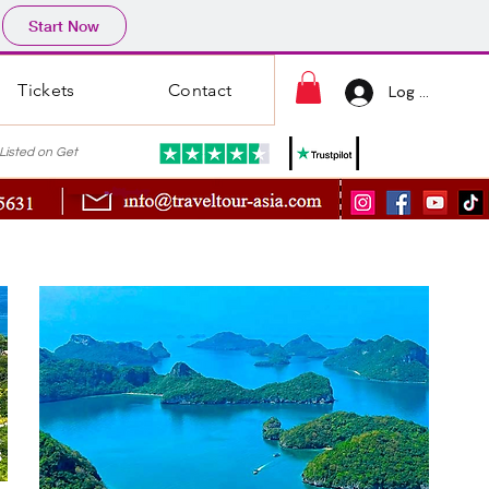
Start Now
Tickets
Contact
Log In
ted on Get
s