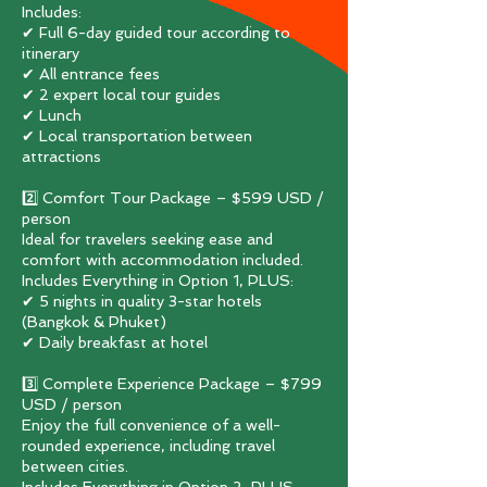
Includes:
✔ Full 6-day guided tour according to
itinerary
✔ All entrance fees
✔ 2 expert local tour guides
✔ Lunch
✔ Local transportation between
attractions
2️⃣ Comfort Tour Package – $599 USD /
person
Ideal for travelers seeking ease and
comfort with accommodation included.
Includes Everything in Option 1, PLUS:
✔ 5 nights in quality 3-star hotels
(Bangkok & Phuket)
✔ Daily breakfast at hotel
3️⃣ Complete Experience Package – $799
USD / person
Enjoy the full convenience of a well-
rounded experience, including travel
between cities.