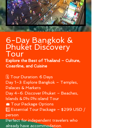
6-Day Bangkok &
Phuket Discovery
Tour
Explore the Best of Thailand – Culture,
Coastline, and Cuisine
🗓 Tour Duration: 6 Days
Day 1–3: Explore Bangkok – Temples,
Palaces & Markets
Day 4–6: Discover Phuket – Beaches,
Islands & Phi Phi island Tour
💼 Tour Package Options
1️⃣ Essential Tour Package – $299 USD /
person
Perfect for independent travelers who
already have accommodation.