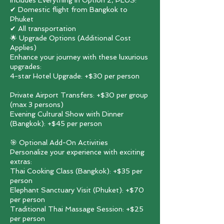
Includes Everything in Option 2, PLUS:
✔ Domestic flight from Bangkok to
Phuket
✔ All transportation
🌟 Upgrade Options (Additional Cost
Applies)
Enhance your journey with these luxurious
upgrades:
4-star Hotel Upgrade: +$30 per person
Private Airport Transfers: +$30 per group
(max 3 persons)
Evening Cultural Show with Dinner
(Bangkok): +$45 per person
🎯 Optional Add-On Activities
Personalize your experience with exciting
extras:
Thai Cooking Class (Bangkok): +$35 per
person
Elephant Sanctuary Visit (Phuket): +$70
per person
Traditional Thai Massage Session: +$25
per person