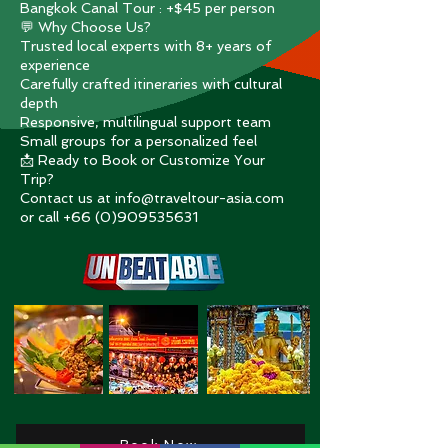
Bangkok Canal Tour : +$45 per person
💬 Why Choose Us?
Trusted local experts with 8+ years of
experience
Carefully crafted itineraries with cultural
depth
Responsive, multilingual support team
Small groups for a personalized feel
📩 Ready to Book or Customize Your
Trip?
Contact us at info@traveltour-asia.com
or call +66 (0)909535631
Book Now