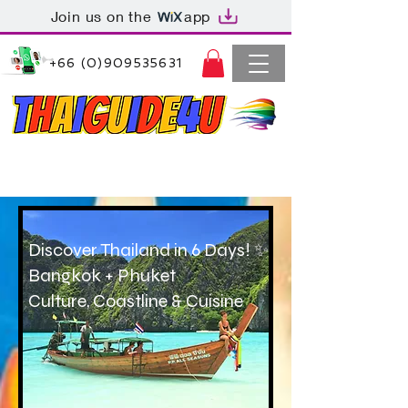
Join us on the
app
+66 (0)909535631
Thaiguide4u Bangkok Thailand
+66 (0)909535631
Discover Thailand in 6 Days! ✨
Bangkok + Phuket
Culture, Coastline & Cuisine