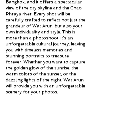
Bangkok, and it offers a spectacular
view of the city skyline and the Chao
Phraya river. Every shot will be
carefully crafted to reflect not just the
grandeur of Wat Arun, but also your
own individuality and style. This is
more than a photoshoot, it’s an
unforgettable cultural journey, leaving
you with timeless memories and
stunning portraits to treasure
forever. Whether you want to capture
the golden glow of the sunrise, the
warm colors of the sunset, or the
dazzling lights of the night, Wat Arun
will provide you with an unforgettable
scenery for your photos.