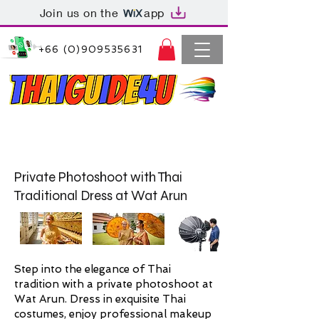
Join us on the
app
+66 (0)909535631
Thaiguide4u Bangkok Thailand
+66 (0)909535631
Private Photoshoot with Thai
Traditional Dress at Wat Arun
Step into the elegance of Thai
tradition with a private photoshoot at
Wat Arun. Dress in exquisite Thai
costumes, enjoy professional makeup