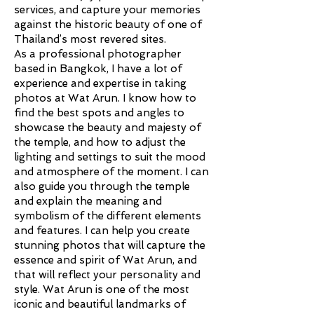
services, and capture your memories
against the historic beauty of one of
Thailand’s most revered sites.
As a professional photographer
based in Bangkok, I have a lot of
experience and expertise in taking
photos at Wat Arun. I know how to
find the best spots and angles to
showcase the beauty and majesty of
the temple, and how to adjust the
lighting and settings to suit the mood
and atmosphere of the moment. I can
also guide you through the temple
and explain the meaning and
symbolism of the different elements
and features. I can help you create
stunning photos that will capture the
essence and spirit of Wat Arun, and
that will reflect your personality and
style. Wat Arun is one of the most
iconic and beautiful landmarks of