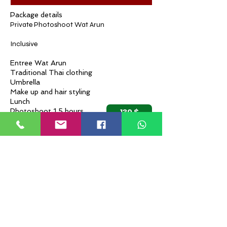
Package details
Private Photoshoot Wat Arun
Inclusive
Entree Wat Arun
Traditional Thai clothing
Umbrella
Make up and hair styling
Lunch
139 $
Photoshoot 1,5 hours