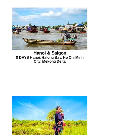
Hanoi & Saigon
8 DAYS Hanoi, Halong Bay, Ho Chi Minh
City, Mekong Delta