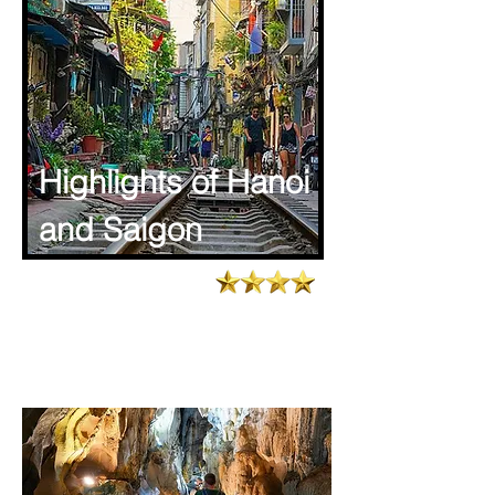
Highlights of Hanoi
and Saigon
4.6/773 Latest reviews
Tour Code : TTA - VIET- 003
Total days : 08