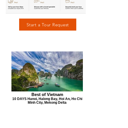
Start a Tour Request
Best of Vietnam
10 DAYS Hanoi, Halong Bay, Hoi An, Ho Chi
Minh City, Mekong Delta