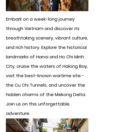
Embark on a week-long journey
through Vietnam and discover its
breathtaking scenery, vibrant culture,
and rich history. Explore the historical
landmarks of Hanoi and Ho Chi Minh
City, cruise the waters of Halong Bay,
visit the best-known wartime site -
the Cu Chi Tunnels, and uncover the
hidden charms of the Mekong Delta.
Join us on this unforgettable
adventure.