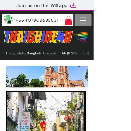
Join us on the
app
+66 (0)909535631
Thaiguide4u Bangkok Thailand
+66 (0)909535631