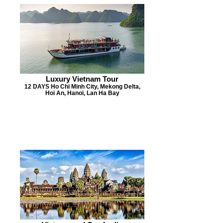
Luxury Vietnam Tour
12 DAYS Ho Chi Minh City, Mekong Delta,
Hoi An, Hanoi, Lan Ha Bay