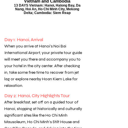
Vietnam and Cambodia
13 DAYS Vietnam: Hanoi, Halong Bay, Da
Nang, Hoi An, Ho Chi Minh City, Mekong
Delta; Cambodia: Siem Reap
Day 1: Hanoi, Arrival
When you arrive at Hanoi's Noi Bai
International Airport, your private tour guide
will meet you there and accompany you to
your hotel in the city center. After checking
in, take some free time to recover from jet
lag or explore nearby Hoan Kiem Lake for
relaxation.
Day 2: Hanoi, City Highlights Tour
After breakfast, set off on a guided tour of
Hanoi, stopping at historically and culturally
significant sites like the Ho Chi Minh
Mausoleum, Ho Chi Minh's Stilt House and