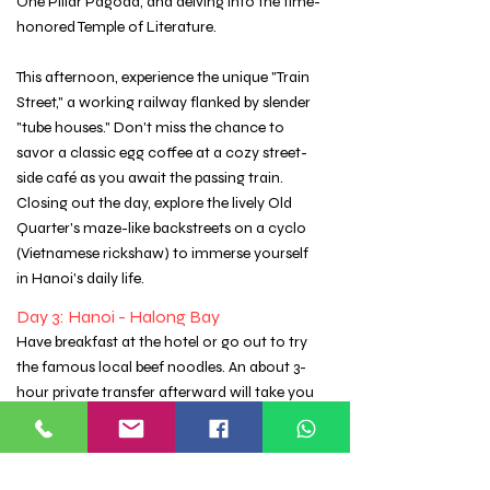
One Pillar Pagoda, and delving into the time-
honored Temple of Literature.
This afternoon, experience the unique "Train
Street," a working railway flanked by slender
"tube houses." Don't miss the chance to
savor a classic egg coffee at a cozy street-
side café as you await the passing train.
Closing out the day, explore the lively Old
Quarter's maze-like backstreets on a cyclo
(Vietnamese rickshaw) to immerse yourself
in Hanoi's daily life.
Day 3: Hanoi - Halong Bay
Have breakfast at the hotel or go out to try
the famous local beef noodles. An about 3-
hour private transfer afterward will take you
to the pier for the two-day, one-night cruise
on the spectacular Halong Bay.