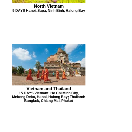
North Vietnam
9 DAYS Hanoi, Sapa, Ninh Binh, Halong Bay
Vietnam and Thailand
15 DAYS Vietnam: Ho Chi Minh City,
Mekong Delta, Hanoi, Halong Bay; Thailand:
Bangkok, Chiang Mai, Phuket