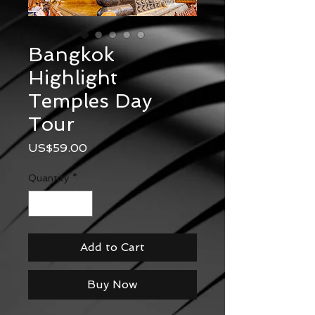
Bangkok
Highlight
Temples Day
Tour
Price
US$59.00
Quantity
*
Add to Cart
Buy Now