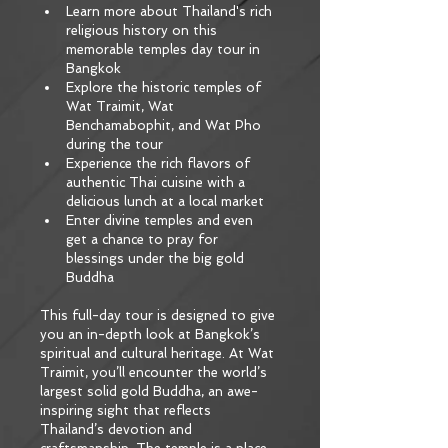
Learn more about Thailand's rich 
religious history on this 
memorable temples day tour in 
Bangkok
Explore the historic temples of 
Wat Traimit, Wat 
Benchamabophit, and Wat Pho 
during the tour
Experience the rich flavors of 
authentic Thai cuisine with a 
delicious lunch at a local market
Enter divine temples and even 
get a chance to pray for 
blessings under the big gold 
Buddha
This full-day tour is designed to give 
you an in-depth look at Bangkok’s 
spiritual and cultural heritage. At Wat 
Traimit, you’ll encounter the world’s 
largest solid gold Buddha, an awe-
inspiring sight that reflects 
Thailand’s devotion and 