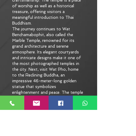
craftsmanship. The temple is a place 
of worship as well as a historical 
treasure, offering visitors a 
meaningful introduction to Thai 
Buddhism.
The journey continues to Wat 
Benchamabophit, also called the 
Marble Temple, renowned for its 
grand architecture and serene 
atmosphere. Its elegant courtyards 
and intricate designs make it one of 
the most photographed temples in 
the city. Next, visit Wat Pho, home 
to the Reclining Buddha, an 
impressive 46-meter-long golden 
statue that symbolizes 
enlightenment and peace. The temple 
complex is also known as the 
birthplace of traditional Thai 
massage, adding to its cultural 
significance.
Along the way, you’ll pause at a lively 
local market to savor authentic Thai 
dishes, giving you a taste of flavors 