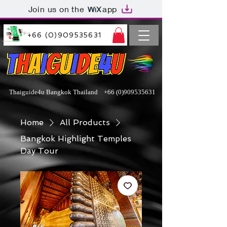
Join us on the
app
+66 (0)909535631
Thaiguide4u Bangkok Thailand
+66 (0)909535631
Home
All Products
Bangkok Highlight Temples
Day Tour