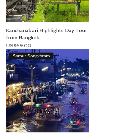
Kanchanaburi Highlights Day Tour
from Bangkok
Price
US$69.00
Samut Songkhram