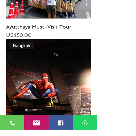
Ayutthaya Must-Visit Tour
Price
US$59.00
Bangkok
Madame Tussauds