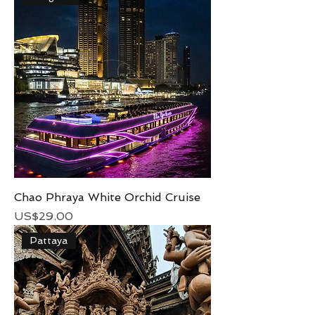
Chao Phraya White Orchid Cruise
Price
US$29.00
Pattaya