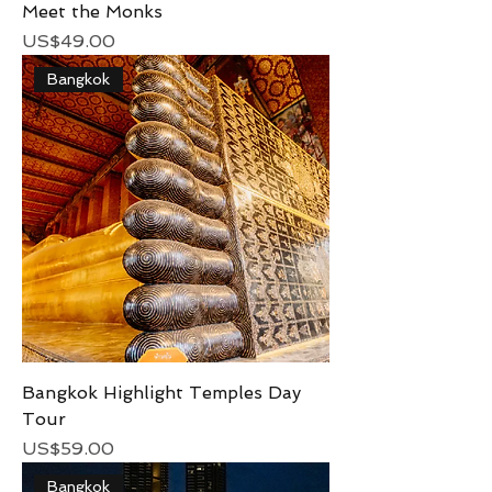
Meet the Monks
Price
US$49.00
Bangkok
Bangkok Highlight Temples Day
Tour
Price
US$59.00
Bangkok