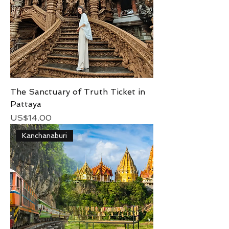
The Sanctuary of Truth Ticket in
Pattaya
Price
US$14.00
Kanchanaburi