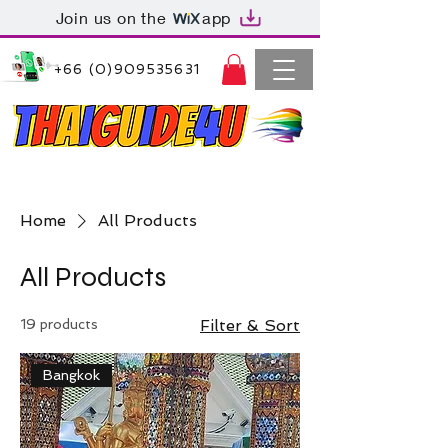
Join us on the
app
+66 (0)909535631
Thaiguide4u Bangkok Thailand
+66 (0)909535631
Home
All Products
All Products
19 products
Filter & Sort
Bangkok