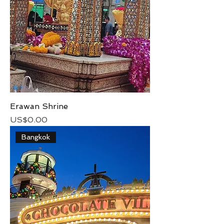
Erawan Shrine
Price
US$0.00
Bangkok