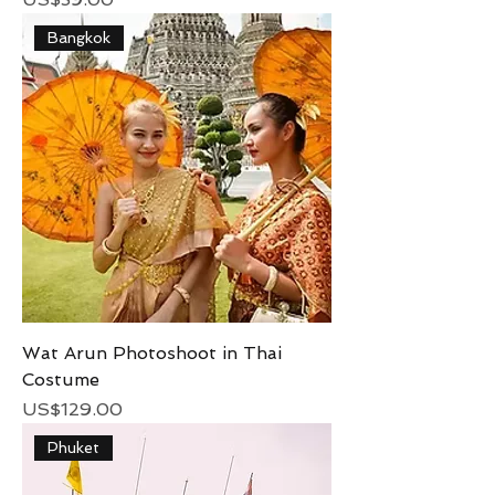
Bangkok
Wat Arun Photoshoot in Thai
Costume
Price
US$129.00
Phuket