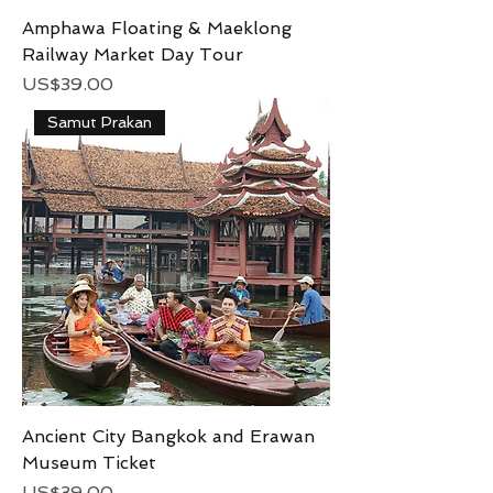
Amphawa Floating & Maeklong
Railway Market Day Tour
Price
US$39.00
Samut Prakan
Ancient City Bangkok and Erawan
Museum Ticket
Price
US$39.00