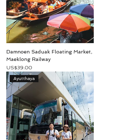
Damnoen Saduak Floating Market,
Maeklong Railway
Price
US$39.00
Ayutthaya