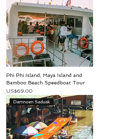
Phi Phi Island, Maya Island and
Bamboo Beach Speedboat Tour
Price
US$69.00
Damnoen Saduak