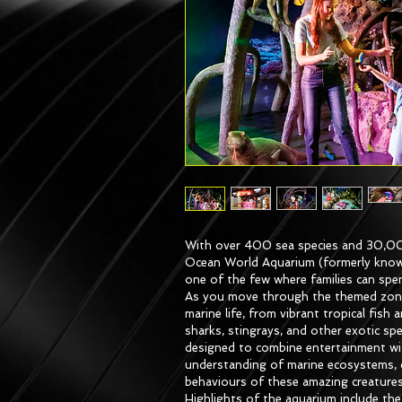
With over 400 sea species and 30,00
Ocean World Aquarium (formerly know
one of the few where families can spe
As you move through the themed zones,
marine life, from vibrant tropical fish
sharks, stingrays, and other exotic spe
designed to combine entertainment wit
understanding of marine ecosystems, c
behaviours of these amazing creatures
Highlights of the aquarium include th