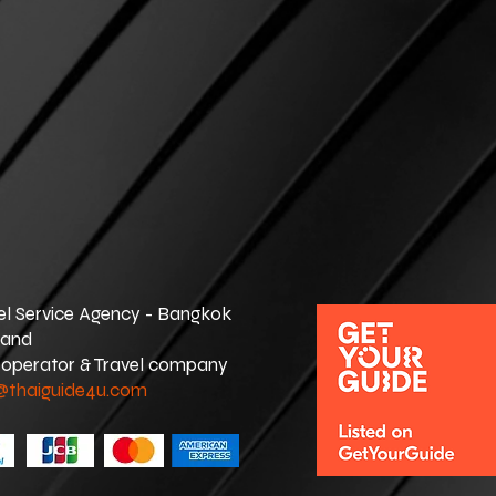
el Service Agency - Bangkok
land
 operator & Travel company
@thaiguide4u.com