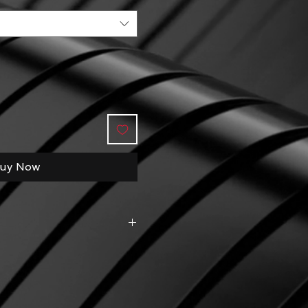
uy Now
do in this gigantic sea 
get close to beautiful ocean 
n time for families with kids 