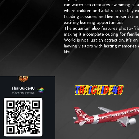
can watch sea creatures swimming all 
where children and adults can safely e
Feeding sessions and live presentation
exciting learning opportunities.
The aquarium also features photo-frie
making it a complete outing for famil
World is not just an attraction, it’s a
leaving visitors with lasting memorie
life.