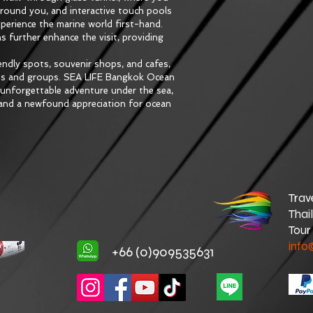
around you, and interactive touch pools 
xperience the marine world first-hand. 
s further enhance the visit, providing 
ndly spots, souvenir shops, and cafes, 
ies and groups. SEA LIFE Bangkok Ocean 
n unforgettable adventure under the sea, 
s and a newfound appreciation for ocean 
Trav
Thai
Tour
info
+66 (0)909535631