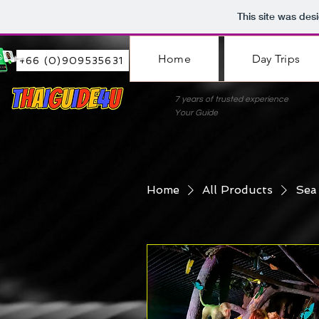
This site was des
Home
Day Trips
+66 (0)909535631
7 years of trusted experie
Your Guide
Home
All Products
Sea 