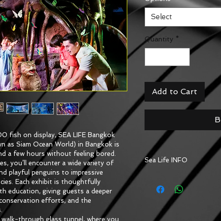
Select
Quantity
*
Add to Cart
B
0 fish on display, SEA LIFE Bangkok 
n as Siam Ocean World) in Bangkok is 
nd a few hours without feeling bored. 
Sea Life INFO
 you’ll encounter a wide variety of 
 and playful penguins to impressive 
More amazing things to 
cies. Each exhibit is thoughtfully 
wonderland will let you 
h education, giving guests a deeper 
creatures, creating a fu
onservation efforts, and the 
and kids at heart
.
e walk-through glass tunnel, where you 