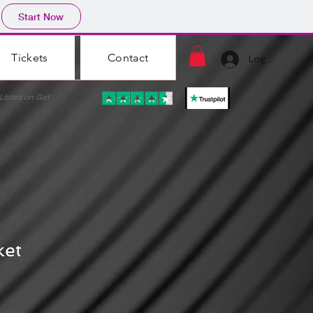
Start Now
Tickets
Contact
Log In
ted on Get
ket