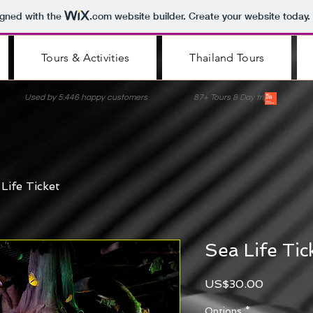
igned with the
.com
website builder. Create your website today.
Tours & Activities
Thailand Tours
nce Used by 5.446 happy customers 87+ Tours & Day trips Lis
Life Ticket
Sea Life Tic
Price
US$30.00
Options
*