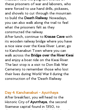
these prisoners of war and laborers, who
were forced to use hand drills, pickaxes,
and shovels to cut through the mountain
to build the
Death Railway
. Nowadays,
you can also walk along the trail to feel
what the prisoners felt as they
constructed the railway.
After lunch, continue to
Krasae Cave
with
its wooden railway bridge where you have
a nice view over the Kwai River. Later, go
to Kanchanaburi Town where you can
walk across the
Bridge over the River Kwai
and enjoy a boat ride on the Kwai River.
The last stop is a visit to Don Rak War
Cemetery to remember those who lost
their lives during World War II during the
construction of the 'Death Railway.
Day 4: Kanchanaburi - Ayutthaya
After breakfast, you will head to the
Historic City of
Ayutthaya
, the second
Siamese capital found in 1350, to