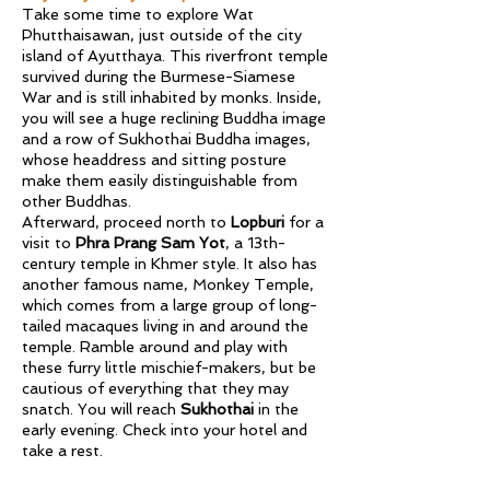
Take some time to explore Wat
Phutthaisawan, just outside of the city
island of Ayutthaya. This riverfront temple
survived during the Burmese-Siamese
War and is still inhabited by monks. Inside,
you will see a huge reclining Buddha image
and a row of Sukhothai Buddha images,
whose headdress and sitting posture
make them easily distinguishable from
other Buddhas.
Afterward, proceed north to
Lopburi
for a
visit to
Phra Prang Sam Yot
, a 13th-
century temple in Khmer style. It also has
another famous name, Monkey Temple,
which comes from a large group of long-
tailed macaques living in and around the
temple. Ramble around and play with
these furry little mischief-makers, but be
cautious of everything that they may
snatch. You will reach
Sukhothai
in the
early evening. Check into your hotel and
take a rest.