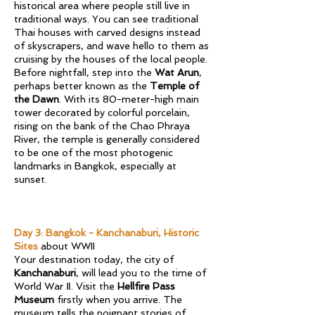
historical area where people still live in
traditional ways. You can see traditional
Thai houses with carved designs instead
of skyscrapers, and wave hello to them as
cruising by the houses of the local people.
Before nightfall, step into the
Wat Arun
,
perhaps better known as the
Temple of
the Dawn
. With its 80-meter-high main
tower decorated by colorful porcelain,
rising on the bank of the Chao Phraya
River, the temple is generally considered
to be one of the most photogenic
landmarks in Bangkok, especially at
sunset.
​​​​Day 3: Bangkok - Kanchanaburi, Historic
Sites
about WWII
​Your destination today, the city of
Kanchanaburi
, will lead you to the time of
World War Ⅱ. Visit the
Hellfire Pass
Museum
firstly when you arrive. The
museum tells the poignant stories of