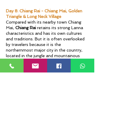
Day 8: Chiang Rai - Chiang Mai, Golden
Triangle & Long Neck Village
Compared with its nearby town Chiang
Mai,
Chiang Rai
retains its strong Lanna
characteristics and has its own cultures
and traditions. But it is often overlooked
by travelers because it is the
northernmost major city in the country,
located in the jungle and mountainous
areas. It is also the location of the famous
Golden Triangle, where Myanmar, Laos,
and Thailand are separated by the
chocolate brown water of the Mekong
River.
At Mae Sai Border, you can cross
Myanmar for a short exploration, with an
extra migration fee on your own. At the
top of the
Golden Triangle
, you can stand
on the Thai side and see Laos to your
right and Myanmar to the left. At
Long
Neck Karen Village
, you can meet
colorfully dressed women with shiny rings