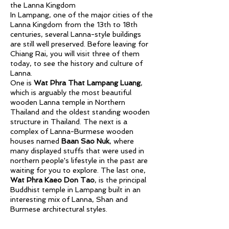
the Lanna Kingdom
In Lampang, one of the major cities of the
Lanna Kingdom from the 13th to 18th
centuries, several Lanna-style buildings
are still well preserved. Before leaving for
Chiang Rai, you will visit three of them
today, to see the history and culture of
Lanna.
One is
Wat Phra That Lampang Luang
,
which is arguably the most beautiful
wooden Lanna temple in Northern
Thailand and the oldest standing wooden
structure in Thailand. The next is a
complex of Lanna-Burmese wooden
houses named
Baan Sao Nuk
, where
many displayed stuffs that were used in
northern people's lifestyle in the past are
waiting for you to explore. The last one,
Wat Phra Kaeo Don Tao
, is the principal
Buddhist temple in Lampang built in an
interesting mix of Lanna, Shan and
Burmese architectural styles.