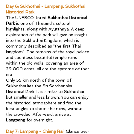
Day 6: Sukhothai - Lampang, Sukhothai
Historical Park
The UNESCO-listed
Sukhothai Historical
Park
is one of Thailand's cultural
highlights, along with Ayutthaya. A deep
exploration of the park will give an insight
into the Sukhothai Kingdom, which is
commonly described as "the first Thai
kingdom". The remains of the royal palace
and countless beautiful temple ruins
within the old walls, covering an area of
29,000 acres, all are the epitome of that
era.
Only 55 km north of the town of
Sukhothai lies the Sri Satchanalai
Historical Park. It is similar to Sukhothai
but smaller and less known. You can enjoy
the historical atmosphere and find the
best angles to shoot the ruins, without
the crowded. Afterward, arrive at
Langpang
for overnight.
Day 7: Lampang - Chiang Rai
, Glance over