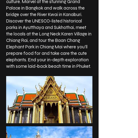
culture. Marvel at the stunning Grand
Palace in Bangkok and walk across the
bridge over the River Kwai in Kanaburi.
Discover the UNESCO-listed historical
parks in Ayutthaya and Sukhothai, meet
the locals at the Long Neck Karen Village in
Chiang Rai, and tour the Baan Chang
Elephant Park in Chiang Mai where you'll
prepare food for and take care the cute
elephants. End your in-depth exploration
with some laid-back beach time in Phuket.