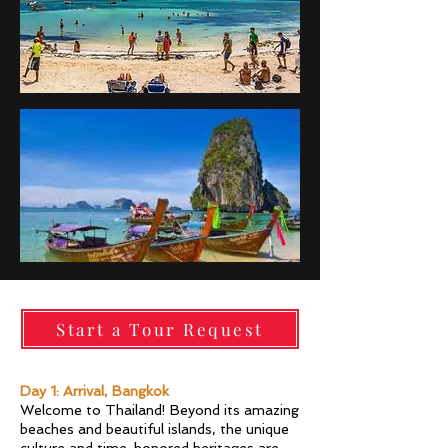
Start a Tour Request
Day 1: Arrival, Bangkok
Welcome to Thailand! Beyond its amazing
beaches and beautiful islands, the unique