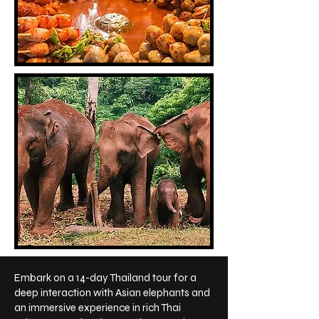
Embark on a 14-day Thailand tour for a
deep interaction with Asian elephants and
an immersive experience in rich Thai