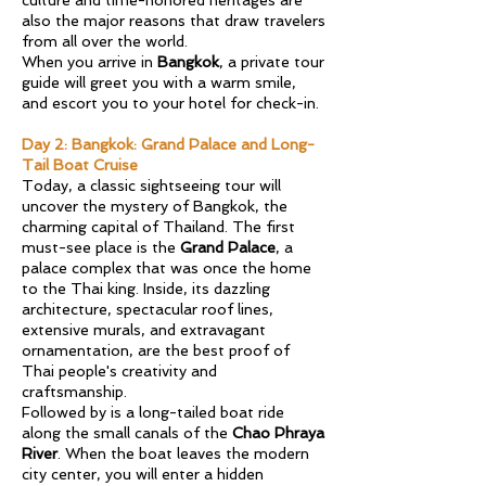
culture and time-honored heritages are
also the major reasons that draw travelers
from all over the world.
When you arrive in
Bangkok
, a private tour
guide will greet you with a warm smile,
and escort you to your hotel for check-in.
Day 2: Bangkok: Grand Palace and Long-
Tail Boat Cruise
Today, a classic sightseeing tour will
uncover the mystery of Bangkok, the
charming capital of Thailand. The first
must-see place is the
Grand Palace
, a
palace complex that was once the home
to the Thai king. Inside, its dazzling
architecture, spectacular roof lines,
extensive murals, and extravagant
ornamentation, are the best proof of
Thai people's creativity and
craftsmanship.
Followed by is a long-tailed boat ride
along the small canals of the
Chao Phraya
River
. When the boat leaves the modern
city center, you will enter a hidden