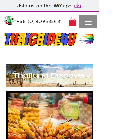
Join us on the
app
+66 (0)909535631
Thaiguide4u Bangkok Thailand
+66 (0)909535631
Thailand Discovery