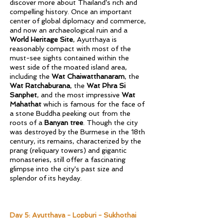
discover more about Thailand's rich and
compelling history. Once an important
center of global diplomacy and commerce,
and now an archaeological ruin and a
World Heritage Site
, Ayutthaya is
reasonably compact with most of the
must-see sights contained within the
west side of the moated island area,
including the
Wat Chaiwatthanaram
, the
Wat Ratchaburana
, the
Wat Phra Si
Sanphet
, and the most impressive
Wat
Mahathat
which is famous for the face of
a stone Buddha peeking out from the
roots of a
Banyan tree
. Though the city
was destroyed by the Burmese in the 18th
century, its remains, characterized by the
prang (reliquary towers) and gigantic
monasteries, still offer a fascinating
glimpse into the city's past size and
splendor of its heyday.
​​Day 5: Ayutthaya - Lopburi - Sukhothai