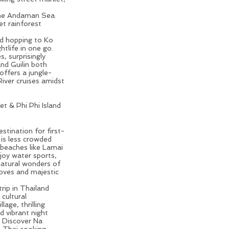
the Andaman Sea.
t rainforest
and hopping to Ko
htlife in one go.
, surprisingly
nd Guilin both
offers a jungle-
River cruises
amidst
t & Phi Phi Island
ion for First-time
estination for first-
 is less crowded
 beaches like Lamai
njoy water sports,
natural wonders of
oves and majestic
trip in Thailand
 cultural
age, thrilling
d vibrant night
. Discover Na
, Thai cooking