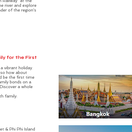
h Railway" at the
 river and explore
der of the region's
ly for the First
a vibrant holiday.
, so how about
d be the first time
family bonds on a
. Discover a whole
th family:
e
t & Phi Phi Island