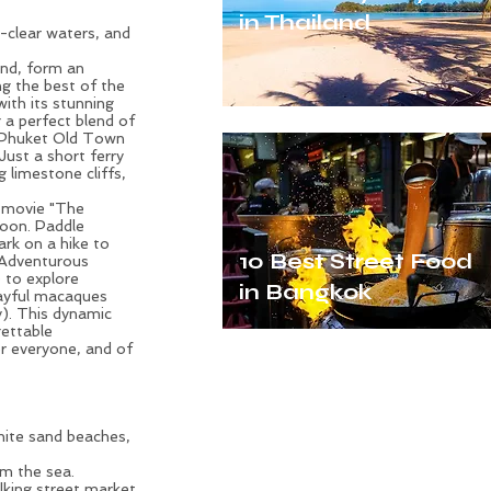
in Thailand
l-clear waters, and
and, form an
ng the best of the
with its stunning
 a perfect blend of
of Phuket Old Town
 Just a short ferry
g limestone cliffs,
 movie "The
goon. Paddle
rk on a hike to
10 Best Street Food
. Adventurous
e to explore
in Bangkok
ayful macaques
y). This dynamic
gettable
or everyone, and of
hite sand beaches,
om the sea.
king street market,