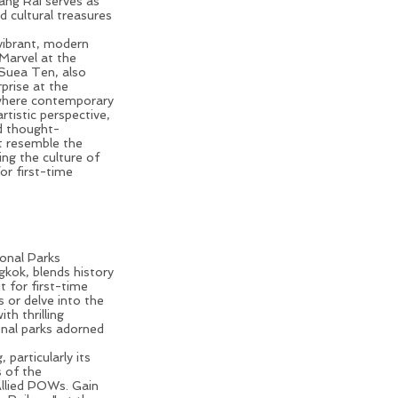
ang Rai
serves as
d cultural treasures
 vibrant, modern
 Marvel at the
 Suea Ten, also
prise at the
where contemporary
rtistic perspective,
d thought-
t resemble the
ng the culture of
for first-time
Thailand Trip
ional Parks
gkok
, blends history
t for first-time
s or delve into the
th thrilling
ional parks adorned
 particularly its
 of the
Allied POWs. Gain