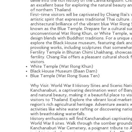
delve into the rich history of the Lanna kingdom.
Chi
an excellent base for exploring the natural beauty an
of northern
Thailand
.
First-time visitors will be captivated by Chiang Rai's
artistic spirit that expresses traditional Thai culture.
architectural brilliance of the vibrant blue Wat Rong
known as the Blue Temple. Prepare for a cultural sur
unconventional Wat Rong Khun, or White Temple, 
design blends with Buddhist traditions. For a unique a
explore the Black House museum, featuring dark an
provoking works, including sculptures that somewha
Fertility Temple in Bhutan
Chimi Lhakhang
, showcasi
fertility. Chiang Rai offers a pleasant cultural shock 
visitors.
White Temple (Wat Rong Khun)
Black House Museum (Baan Dam)
Blue Temple (Wat Rong Suea Ten)
Kanchanaburi: History & Nature in One Go for Your First 
Why Visit: World War II History Sites and Scenic Nat
Kanchanaburi, a captivating destination west of
Ban
and natural beauty, making it a beautiful place to visi
visitors to Thailand. Explore the vibrant local market
region's rich agricultural heritage. Adventure awaits wi
activities like white water rafting or discovering nat
with breathtaking waterfalls.
History enthusiasts will find Kanchanaburi captivating,
World War II sites. Walk through the somber grounds
Kanchanaburi War Cemetery, a poignant tribute to 