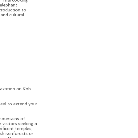
 elephant
troduction to
 and cultural
laxation on Koh
rs in Thailand
deal to extend your
 mountains of
e visitors seeking a
ificent temples,
h rainforests or