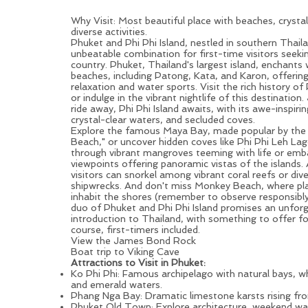
Beaches, Islands & Nightlife
Why Visit: Most beautiful place with beaches, crysta
diverse activities.
Phuket
and Phi Phi Island, nestled in southern Thail
unbeatable combination for first-time visitors seeki
country. Phuket, Thailand's largest island, enchants 
beaches, including Patong, Kata, and Karon, offering
relaxation and water sports. Visit the rich history 
or indulge in the vibrant nightlife of this destination.
ride away, Phi Phi Island awaits, with its awe-inspirin
crystal-clear waters, and secluded coves.
Explore the famous Maya Bay, made popular by the
Beach," or uncover hidden coves like Phi Phi Leh La
through vibrant mangroves teeming with life or emba
viewpoints offering panoramic vistas of the islands
visitors can snorkel among vibrant coral reefs or div
shipwrecks. And don't miss Monkey Beach, where pl
inhabit the shores (remember to observe responsibl
duo of
Phuket
and Phi Phi Island promises an unfor
introduction to Thailand, with something to offer f
course, first-timers included.
View the James Bond Rock
Boat trip to Viking Cave
Attractions to Visit in Phuket:
Ko Phi Phi: Famous archipelago with natural bays, w
and emerald waters.
Phang Nga Bay: Dramatic limestone karsts rising fr
Phuket Old Town: Explore architecture, weekend wal