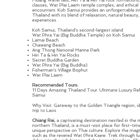
classes, Wat Plai Laem temple complex, and ethical
encounters. Koh Samui provides an unforgettable in
Thailand with its blend of relaxation, natural beauty,
experiences.
Koh Samui, Thailand's second-largest island
Wat Phra Yai (Big Buddha Temple) on Koh Samui
Lamai Beach
Chaweng Beach
Ang Thong National Marine Park
Hin Ta & Hin Yai Rocks
Secret Buddha Garden
Wat Phra Yai (Big Buddha)
Fisherman's Village Bophut
Wat Plai Laem
Recommended Tours:
11 Days Amazing Thailand Tour: Ultimate Luxury Re
Samui
Chiang Rai: Pleasant Cultural Shock for First-time Visito
Why Visit: Gateway to the Golden Triangle region, i
trip to Laos
Chiang Rai,
a captivating destination nestled in the
northern Thailand, is a must-visit place for first-tim
unique perspective on Thai culture. Explore the magn
such as the revered Wat Phra Kaew. Trek through lus