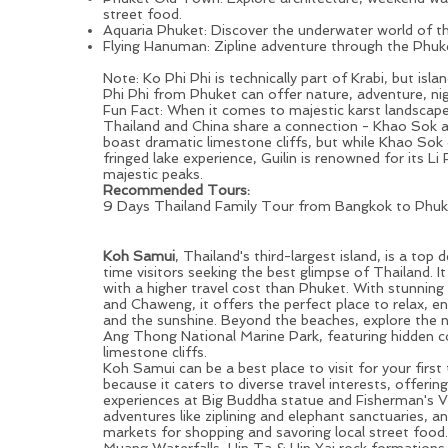
street food.
Aquaria Phuket: Discover the underwater world of 
Flying Hanuman: Zipline adventure through the Phuke
Note: Ko Phi Phi is technically part of Krabi, but isl
Phi Phi from
Phuket
can offer nature, adventure, nig
Fun Fact: When it comes to majestic karst landscapes
Thailand and China share a connection - Khao Sok a
boast dramatic limestone cliffs, but while Khao Sok 
fringed lake experience, Guilin is renowned for its
Li 
majestic peaks.
Recommended Tours:
9 Days Thailand Family Tour from Bangkok to Phuke
Samui Island: Less Crowded, Still Vibrant Island Destinat
Visitors
Koh Samui
, Thailand's third-largest island, is a top d
time visitors seeking the best glimpse of Thailand. It
with a higher travel cost than
Phuket
. With stunning
and Chaweng, it offers the perfect place to relax, e
and the sunshine. Beyond the beaches, explore the 
Ang Thong National Marine Park, featuring hidden c
limestone cliffs.
Koh Samui can be a best place to visit for your first 
because it caters to diverse travel interests, offering
experiences at Big Buddha statue and Fisherman's Vill
adventures like ziplining and elephant sanctuaries, an
markets for shopping and savoring local street food
Muang Waterfalls, Hin Ta & Hin Yai rock formations