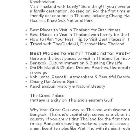
Kanchanaburi.
Visit Thailand with family? Sure thing! If you never 
a family destination, do read on! For the first time e
friendly destinations in Thailand including
Chiang Ma
Hua Hin, Khao Sok National Park.
Best Places to Visit in Thailand for First-timers
Best Places to Visit in Thailand with Family for the F
How to Plan Your First Trip to Visit Best Places in 
Travel with ThaiGuide4U, Discover New Thailand
Best Places to Visit in Thailand for First
Here are the best places to visit in Thailand for First
Bangkok: Cultural Immersion & Bustling City Life
Phi Phi Island & Phuket: Pristine Beaches, Historical
in one go
Koh Lanta: Peaceful Atmosphere & Beautiful Beach
Chiang Rai: Artistic Spirit
Kanchanaburi: History & Natural Beauty
The Grand Palace
Pattaya is a city on Thailand's eastern Gulf
Bangkok: Vibrant Heart of Thailand with Royal Flare and 
Why Visit: Great Gateway to Thailand with diverse t
Bangkok, Thailand's capital city, serves as a vibrant 
country. If you are visiting Thailand for the first tim
to skip Bangkok's bustling markets, savor delicious s
magnificent temples like Wat Pho with its giant recli