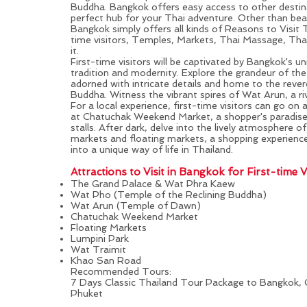
Buddha.
Bangkok
offers easy access to other destin
perfect hub for your Thai adventure. Other than bea
Bangkok simply offers all kinds of
Reasons to Visit 
time visitors, Temples, Markets, Thai Massage, Th
it.
First-time visitors will be captivated by Bangkok's u
tradition and modernity. Explore the grandeur of th
adorned with intricate details and home to the reve
Buddha. Witness the vibrant spires of Wat Arun, a ri
For a local experience, first-time visitors can go on 
at Chatuchak Weekend Market, a shopper's paradis
stalls. After dark, delve into the lively atmosphere o
markets and floating markets, a shopping experience
into a unique way of life in Thailand.
Attractions to Visit in
Bangkok
for First-time Vi
The Grand Palace & Wat Phra Kaew
Wat Pho (Temple of the Reclining Buddha)
Wat Arun (Temple of Dawn)
Chatuchak Weekend Market
Floating Markets
Lumpini Park
Wat Traimit
Khao San Road
Recommended Tours:
7 Days Classic Thailand Tour Package to Bangkok, 
Phuket
Phi Phi Island & Phuket: All-rounded Experience for First