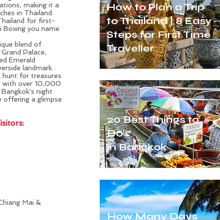
ations, making it a
How to Plan a Trip
ches in Thailand
to Thailand | 8 Easy
Thailand
for first-
ai Boxing you name
Steps for First Time
nique blend of
Traveller
e Grand Palace,
red Emerald
verside landmark.
a hunt for treasures
e with over 10,000
f Bangkok's night
 offering a glimpse
20 Best Things to
sitors:
Do
in Bangkok
Chiang Mai &
How Many Days
-time Visitors with