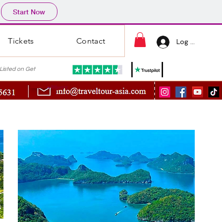
Start Now
Tickets
Contact
Log In
ted on Get
s