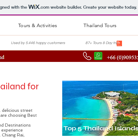
igned with the
.com
website builder. Create your website today.
Tours & Activities
Thailand Tours
nce Used by 5.446 happy customers 87+ Tours & Day trips Lis
hailand for
 delicious street
u are choosing Best
and Destinations
Top 5 Thailand Island
d experience
, Chiang Rai,