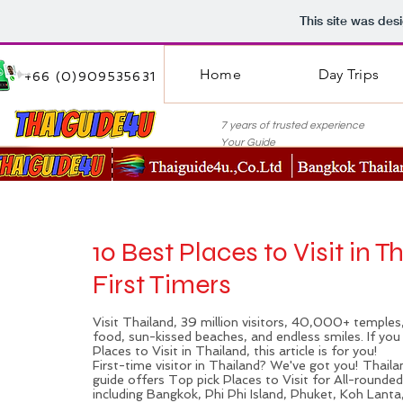
This site was des
Home
Day Trips
+66 (0)909535631
7 years of trusted experie
Your Guide
10 Best Places to Visit in T
First Timers
Visit
Thailand
, 39 million visitors, 40,000+ temples,
food, sun-kissed beaches, and endless smiles. If yo
Places to Visit in Thailand, this article is for you!
First-time visitor in Thailand? We've got you! Thail
guide offers Top pick Places to Visit for All-rounde
including
Bangkok
, Phi Phi Island,
Phuket
, Koh Lanta