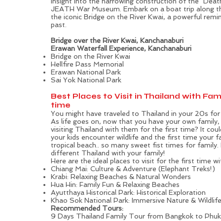
insight into the harrowing construction of the "Deat
JEATH War Museum. Embark on a boat trip along the
the iconic Bridge on the River Kwai, a powerful remin
past.
Bridge over the River Kwai, Kanchanaburi
Erawan Waterfall Experience, Kanchanaburi
Bridge on the River Kwai
Hellfire Pass Memorial
Erawan National Park
Sai Yok National Park
Best Places to Visit in Thailand with Fami
time
You might have traveled to Thailand in your 20s for 
As life goes on, now that you have your own family
visiting Thailand with them for the first time? It coul
your kids encounter wildlife and the first time your 
tropical beach.. so many sweet fist times for family
different Thailand with your family!
Here are the ideal places to visit for the first time wi
Chiang Mai: Culture & Adventure (Elephant Treks!)
Krabi: Relaxing Beaches & Natural Wonders
Hua Hin: Family Fun & Relaxing Beaches
Ayutthaya Historical Park: Historical Exploration
Khao Sok National Park: Immersive Nature & Wildlif
Recommended Tours:
9 Days Thailand Family Tour from Bangkok to Phuke