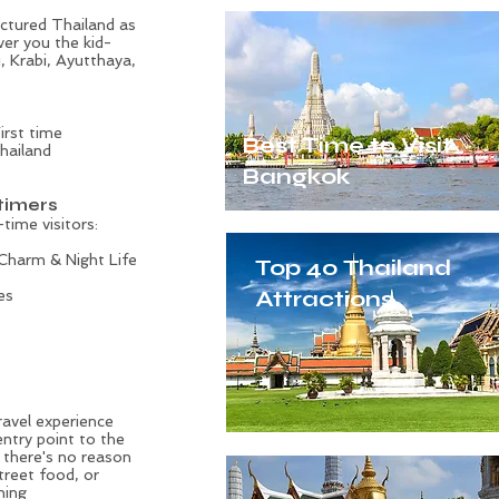
pictured Thailand as
ver you the kid-
i
, Krabi, Ayutthaya,
irst time
Best Time to Visit
Thailand
Bangkok
-timers
-time visitors:
 Charm & Night Life
Top 40 Thailand
Attractions
es
Thai Tradition
ravel experience
entry point to the
e there's no reason
treet food, or
ning