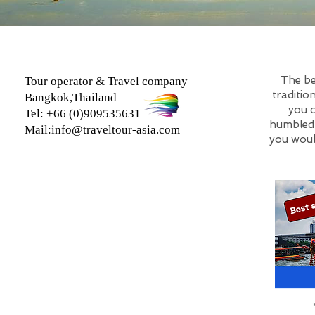
The be
Tour operator & Travel company
traditio
Bangkok,Thailand
you c
Tel: +66 (0)909535631
humbled b
Mail:
info@traveltour-asia.com
you woul