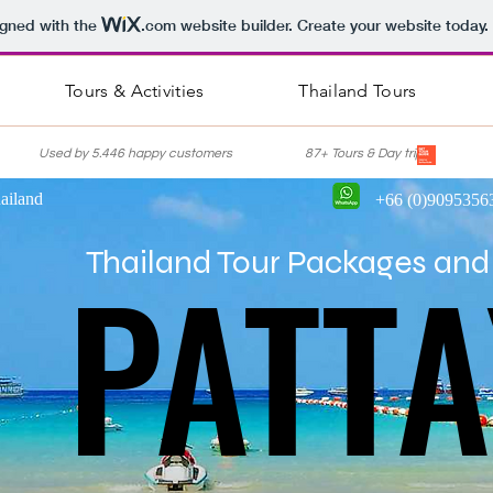
igned with the
.com
website builder. Create your website today.
Tours & Activities
Thailand Tours
nce Used by 5.446 happy customers 87+ Tours & Day trips Lis
ailand
+66 (0)9095356
PATTA
PATTA
Thailand Tour Packages and 