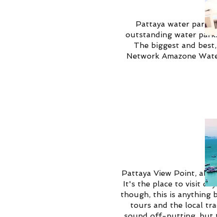
Pattaya water parks a
outstanding water parks,
The biggest and best
Network Amazone Waterp
Pattaya View Point, also
It's the place to visit d
though, this is anything 
tours and the local tr
sound off-putting, but t