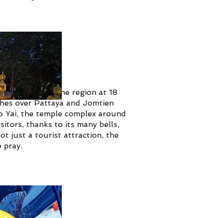
the biggest in the region at 18
tches over Pattaya and Jomtien
 Yai, the temple complex around
itors, thanks to its many bells,
t just a tourist attraction, the
o pray.