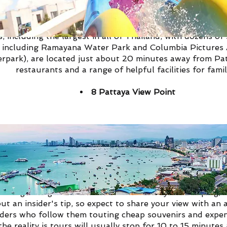
re among the best things to do in Pattaya for families. P
 including the largest in all of Thailand, with dozens o
, including Ramayana Water Park and Columbia Pictures
ark), are located just about 20 minutes away from Patt
restaurants and a range of helpful facilities for famil
8
Pattaya View Point
 known as Khao Pattaya View Point on Pratumnak Hill, is 
ay or night to get that classic shot of Pattaya's sweepin
but an insider's tip, so expect to share your view with an
aders who follow them touting cheap souvenirs and expen
he reality is tours will usually stop for 10 to 15 minutes