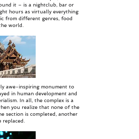
und it – is a nightclub, bar or
ght hours as virtually everything
ic from different genres, food
the world.
uly awe-inspiring monument to
 played in human development and
rialism.
In all, the complex is a
hen you realize that none of the
ne section is completed, another
 replaced.