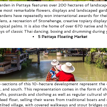
den in Pattaya features over 200 hectares of landscape
he most remarkable flowers, displays and landscaped garde
rdens have repeatedly won international awards for thei
ens, a recreation of Stonehenge, creative topiary display
ropical palms. It is also the home of over 670 native and 
ays of classic Thai dancing, boxing and drumming during y
5
Pattaya Floating Market
 also known by its true name, Four Regions Floating Mark
-sections of this 10-hectare development represent the 
l, and south. This representation comes in the form of sho
crafts, postcards and clothing as well as regular cultural
eed float, selling their wares from traditional boats and 
tilted village, with covered walkways and stout bridges 