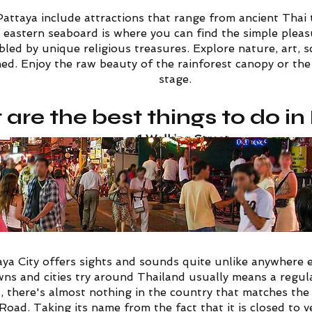
Pattaya include attractions that range from ancient Thai
 eastern seaboard is where you can find the simple pleasu
led by unique religious treasures. Explore nature, art, 
d. Enjoy the raw beauty of the rainforest canopy or the 
stage.
are the best things to do i
1
Walking Street
ya City offers sights and sounds quite unlike anywhere e
wns and cities try around Thailand usually means a regular
d, there's almost nothing in the country that matches th
 Road.
Taking its name from the fact that it is closed to v