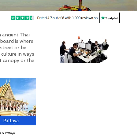
m ancient Thai
aboard is where
street or be
 culture in ways
t canopy or the