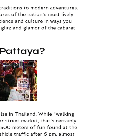
 traditions to modern adventures.
res of the nation's most lively
science and culture in ways you
glitz and glamor of the cabaret
n Pattaya?
lse in Thailand. While "walking
 street market, that's certainly
e 500 meters of fun found at the
ehicle traffic after 6 pm, almost