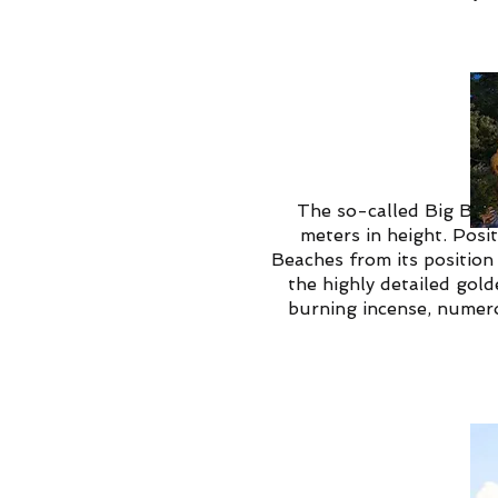
The so-called Big Budd
meters in height. Posi
Beaches from its position 
the highly detailed gold
burning incense, numerou