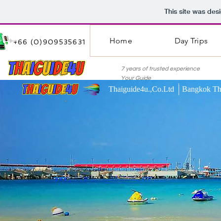
This site was des
Home
Day Trips
+66 (0)909535631
7 years of trusted experie
Your Guide
Thaiguide4u.,Co.Ltd Bangkok Th