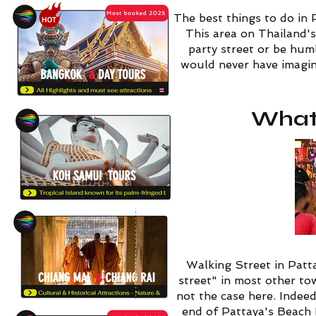
The best things to do in 
This area on Thailand's
party street or be humb
would never have imagine
What 
Walking Street in Patta
street" in most other to
not the case here. Indee
end of Pattaya's Beach