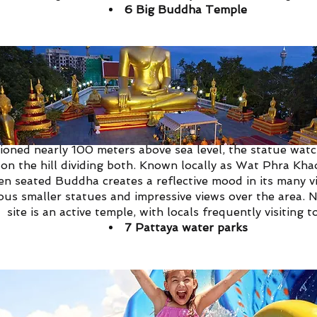
6
Big Buddha Temple
ha Temple of Pattaya certainly deserves its name, being 
tioned nearly 100 meters above sea level, the statue wa
on the hill dividing both.
Known locally as Wat Phra Khao
en seated Buddha creates a reflective mood in its many vis
s smaller statues and impressive views over the area. No
site is an active temple, with locals frequently visiting t
7
Pattaya water parks