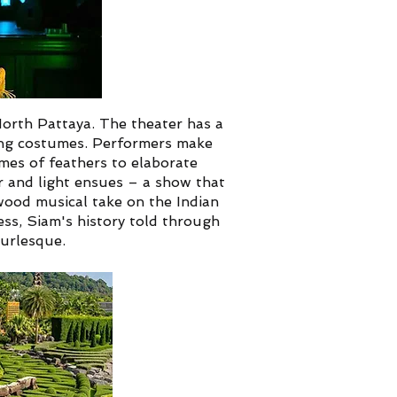
North Pattaya. The theater has a
ing costumes. Performers make
mes of feathers to elaborate
r and light ensues – a show that
wood musical take on the Indian
ess, Siam's history told through
urlesque.