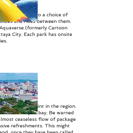
attaya is home to a choice of
f slides and rides between them.
 Aquaverse (formerly Cartoon
aya City. Each park has onsite
ies.
the best viewpoint in the region.
g, crescent-shaped bay. Be warned
 almost ceaseless flow of package
sive refreshments.
This might
 and, once they have been called