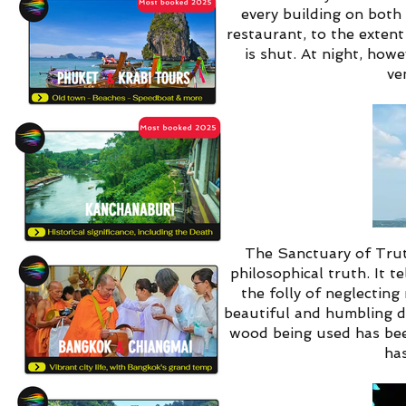
every building on both 
restaurant, to the extent
is shut. At night, how
ve
The Sanctuary of Trut
philosophical truth. It 
the folly of neglecting
beautiful and humbling d
wood being used has been
has