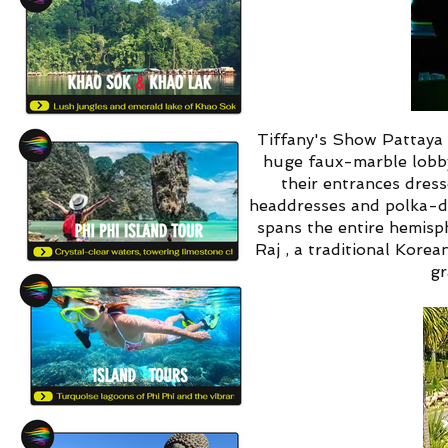
Tiffany's Show Pattaya i
huge faux-marble lobby
their entrances dres
headdresses and polka-d
spans the entire hemisp
Raj , a traditional Kore
gr