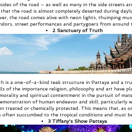
sides of the road – as well as many in the side streets aro
 that the road is almost completely deserted during dayli
ever, the road comes alive with neon lights, thumping mus
ndors, street performances and partygoers from around 
2
Sanctuary of Truth
h is a one-of-a-kind teak structure in Pattaya and a tr
tells of the importance religion, philosophy and art have
 morality and spiritual contentment in the pursuit of mate
emonstration of human endeavor and skill, particularly w
 treated or chemically protected. This means that, as o
 often succumbed to the tropical conditions and must be
3
Tiffany's Show Pattaya