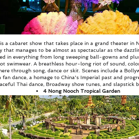
s a cabaret show that takes place in a grand theater in 
 that manages to be almost as spectacular as the dazzl
sed in everything from long sweeping ball-gowns and plu
ot swimwear.
A breathless hour-long riot of sound, colo
here through song, dance or skit. Scenes include a Bolly
an fan dance, a homage to China's Imperial past and progr
aceful Thai dance, Broadway show tunes, and slapstick b
4
Nong Nooch Tropical Garden