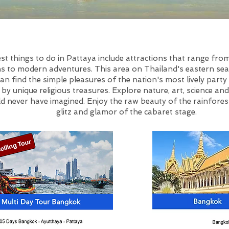
st things to do in Pattaya include attractions that range fro
ns to modern adventures. This area on Thailand's eastern se
an find the simple pleasures of the nation's most lively party 
y unique religious treasures. Explore nature, art, science and
d never have imagined. Enjoy the raw beauty of the rainfores
glitz and glamor of the cabaret stage.