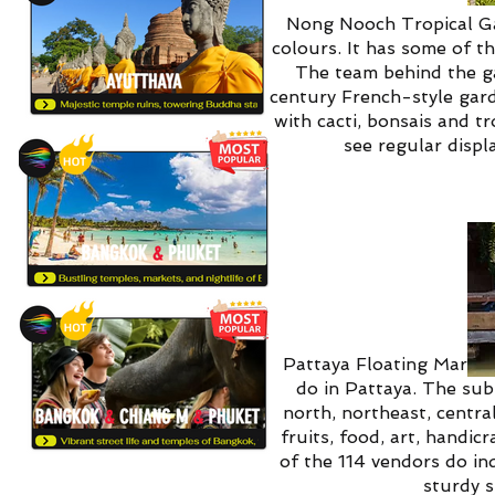
Nong Nooch Tropical Gar
colours. It has some of t
The team behind the ga
century French-style gard
with cacti, bonsais and t
see regular displ
Pattaya Floating Market,
do in Pattaya. The sub
north, northeast, centra
fruits, food, art, handi
of the 114 vendors do ind
sturdy s