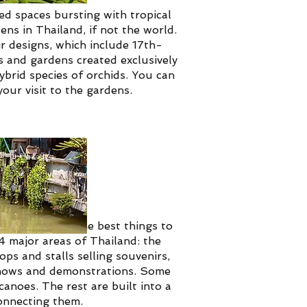
d spaces bursting with tropical
ns in Thailand, if not the world.
r designs, which include 17th-
s and gardens created exclusively
hybrid species of orchids. You can
our visit to the gardens.
et, is one of the best things to
4 major areas of Thailand: the
ps and stalls selling souvenirs,
 shows and demonstrations.
Some
canoes. The rest are built into a
connecting them.